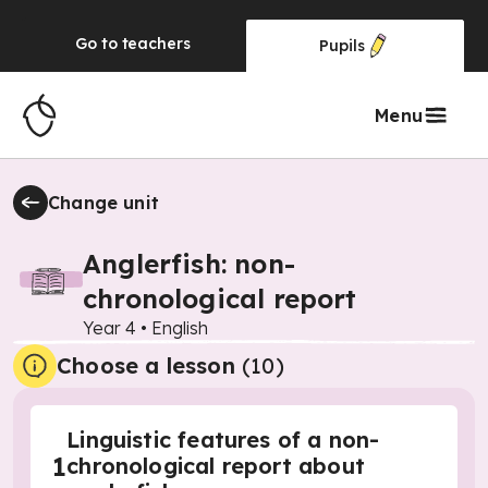
Go to
teachers
Pupils
Menu
Change unit
Anglerfish: non-
chronological report
Year 4
•
English
Choose a lesson
(10)
Linguistic features of a non-
1
chronological report about