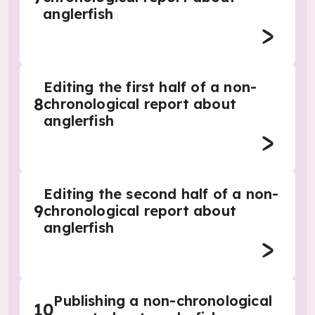
anglerfish
Editing the first half of a non-
8
chronological report about
anglerfish
Editing the second half of a non-
9
chronological report about
anglerfish
Publishing a non-chronological
10