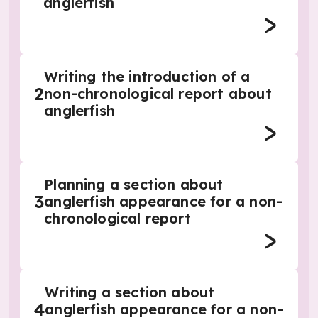
anglerfish
Writing the introduction of a
2
non-chronological report about
anglerfish
Planning a section about
3
anglerfish appearance for a non-
chronological report
Writing a section about
4
anglerfish appearance for a non-