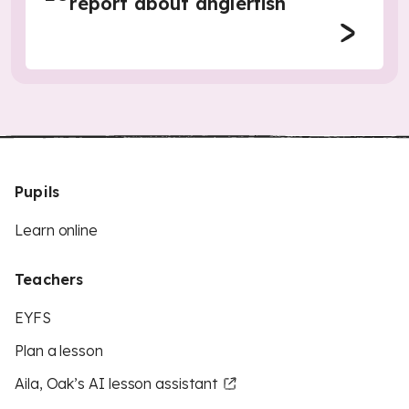
report about anglerfish
Pupils
Learn online
Teachers
EYFS
Plan a lesson
Aila, Oak’s AI lesson assistant