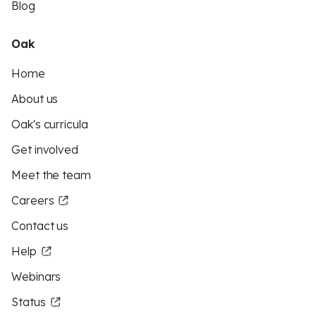
Blog
Oak
Home
About us
Oak's curricula
Get involved
Meet the team
Careers
Contact us
Help
Webinars
Status