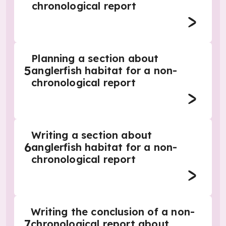
chronological report
Planning a section about
5
anglerfish habitat for a non-
chronological report
Writing a section about
6
anglerfish habitat for a non-
chronological report
Writing the conclusion of a non-
7
chronological report about