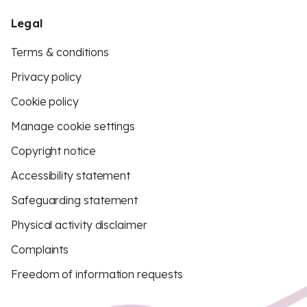
Legal
Terms & conditions
Privacy policy
Cookie policy
Manage cookie settings
Copyright notice
Accessibility statement
Safeguarding statement
Physical activity disclaimer
Complaints
Freedom of information requests