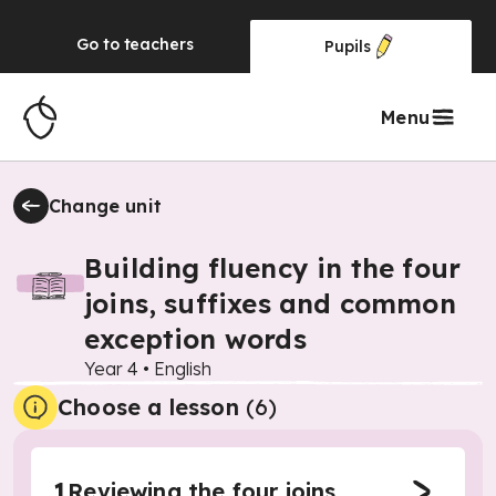
Go to
teachers
Pupils
Menu
Change unit
Building fluency in the four
joins, suffixes and common
exception words
Year 4
•
English
Choose a lesson
(6)
1
Reviewing the four joins