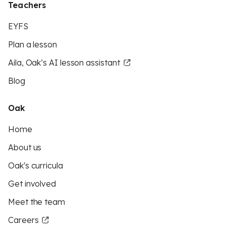
Teachers
EYFS
Plan a lesson
Aila, Oak’s AI lesson assistant
Blog
Oak
Home
About us
Oak's curricula
Get involved
Meet the team
Careers