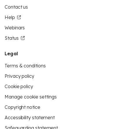
Contact us
Help
Webinars
Status
Legal
Terms & conditions
Privacy policy
Cookie policy
Manage cookie settings
Copyright notice
Accessibility statement
Safeguarding statement