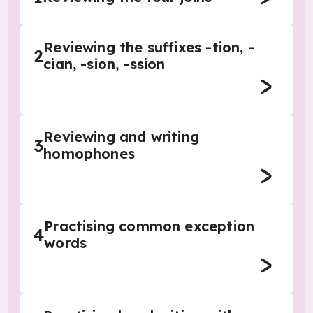
Reviewing the suffixes -tion, -
2
cian, -sion, -ssion
Reviewing and writing
3
homophones
Practising common exception
4
words