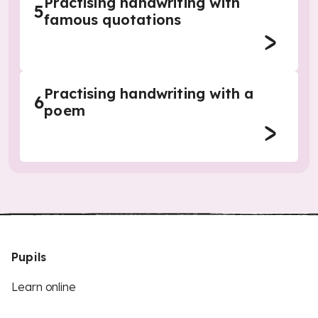
Practising handwriting with
5
famous quotations
Practising handwriting with a
6
poem
Pupils
Learn online