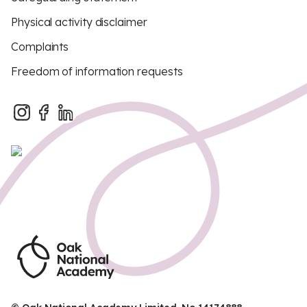
Physical activity disclaimer
Complaints
Freedom of information requests