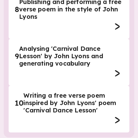
Publishing and performing a free
8
verse poem in the style of John
Lyons
Analysing 'Carnival Dance
9
Lesson' by John Lyons and
generating vocabulary
Writing a free verse poem
10
inspired by John Lyons' poem
'Carnival Dance Lesson'