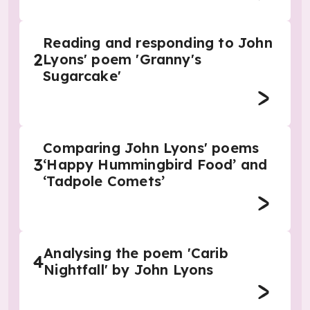
Reading and responding to John
2
Lyons' poem 'Granny's
Sugarcake'
Comparing John Lyons' poems
3
‘Happy Hummingbird Food’ and
‘Tadpole Comets’
Analysing the poem 'Carib
4
Nightfall' by John Lyons