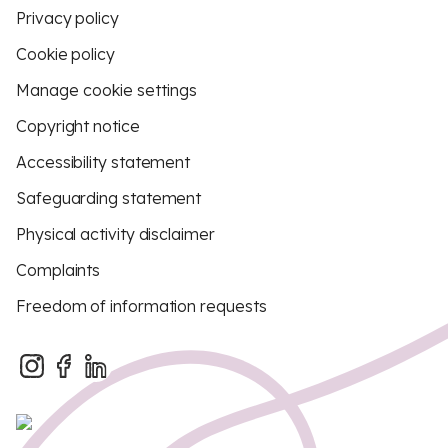
Privacy policy
Cookie policy
Manage cookie settings
Copyright notice
Accessibility statement
Safeguarding statement
Physical activity disclaimer
Complaints
Freedom of information requests