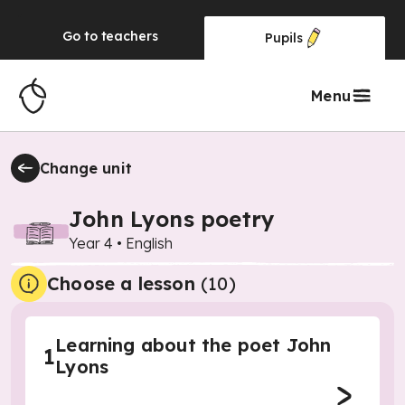
Go to
teachers
Pupils
Menu
Change unit
John Lyons poetry
Year 4
•
English
Choose a lesson
(10)
Learning about the poet John
1
Lyons