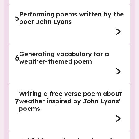
Performing poems written by the
5
poet John Lyons
Generating vocabulary for a
6
weather-themed poem
Writing a free verse poem about
7
weather inspired by John Lyons'
poems