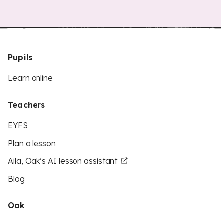
Pupils
Learn online
Teachers
EYFS
Plan a lesson
Aila, Oak’s AI lesson assistant
Blog
Oak