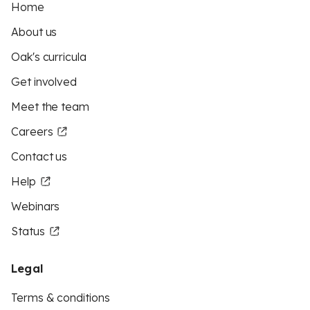
Home
About us
Oak's curricula
Get involved
Meet the team
Careers
Contact us
Help
Webinars
Status
Legal
Terms & conditions