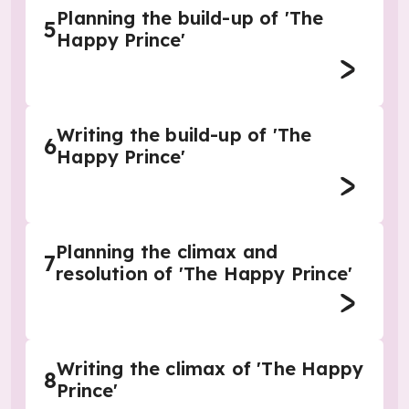
Planning the build-up of 'The
5
Happy Prince'
Writing the build-up of 'The
6
Happy Prince'
Planning the climax and
7
resolution of 'The Happy Prince'
Writing the climax of 'The Happy
8
Prince'