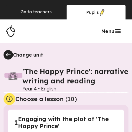
Go to
teachers
Pupils
Menu
Change unit
'The Happy Prince': narrative
writing and reading
Year 4
•
English
Choose a lesson
(10)
Engaging with the plot of 'The
1
Happy Prince'