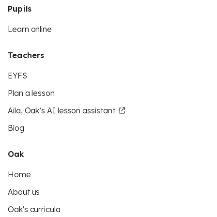
Pupils
Learn online
Teachers
EYFS
Plan a lesson
Aila, Oak’s AI lesson assistant
Blog
Oak
Home
About us
Oak's curricula