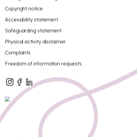
Copyright notice
Accessibility statement
Safeguarding statement
Physical activity disclaimer
Complaints
Freedom of information requests