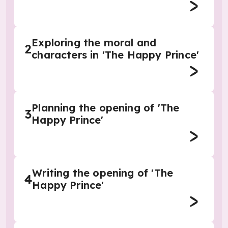
Exploring the moral and
2
characters in 'The Happy Prince'
Planning the opening of 'The
3
Happy Prince'
Writing the opening of 'The
4
Happy Prince'