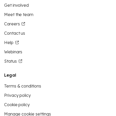
Get involved
Meet the team
Careers
Contact us
Help
Webinars
Status
Legal
Terms & conditions
Privacy policy
Cookie policy
Manage cookie settings