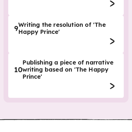
Writing the resolution of 'The
9
Happy Prince'
Publishing a piece of narrative
10
writing based on 'The Happy
Prince'