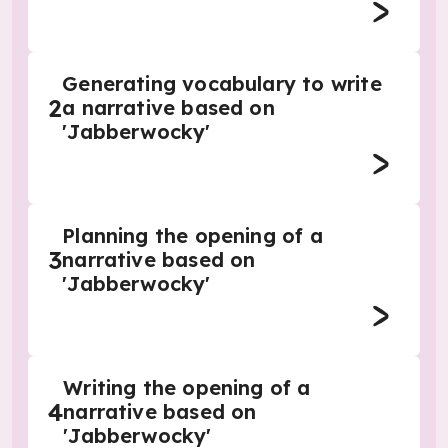
Generating vocabulary to write
2
a narrative based on
'Jabberwocky'
Planning the opening of a
3
narrative based on
'Jabberwocky'
Writing the opening of a
4
narrative based on
'Jabberwocky'