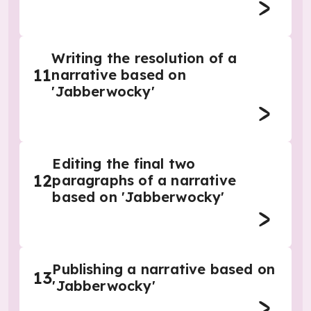
Writing the resolution of a
11
narrative based on
'Jabberwocky'
Editing the final two
12
paragraphs of a narrative
based on 'Jabberwocky'
Publishing a narrative based on
13
'Jabberwocky'