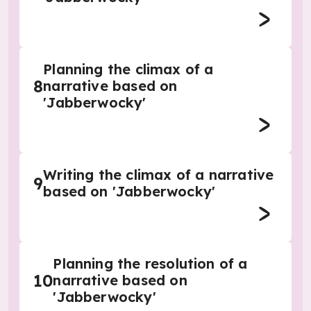
Planning the climax of a
8
narrative based on
'Jabberwocky'
Writing the climax of a narrative
9
based on 'Jabberwocky'
Planning the resolution of a
10
narrative based on
'Jabberwocky'