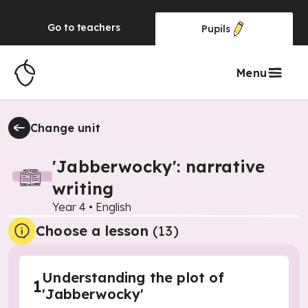
Go to
teachers
Pupils
Menu
Change unit
'Jabberwocky': narrative
writing
Year 4
•
English
Choose a lesson
(13)
Understanding the plot of
1
'Jabberwocky'