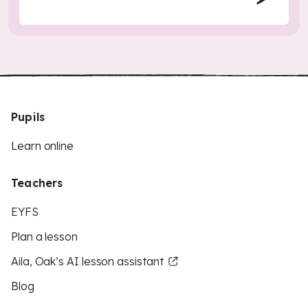
Pupils
Learn online
Teachers
EYFS
Plan a lesson
Aila, Oak’s AI lesson assistant
Blog