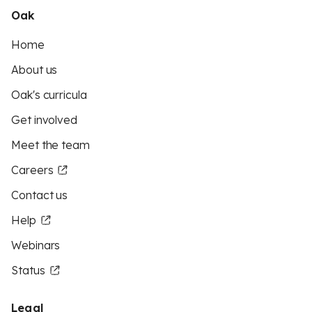
Oak
Home
About us
Oak's curricula
Get involved
Meet the team
Careers
Contact us
Help
Webinars
Status
Legal