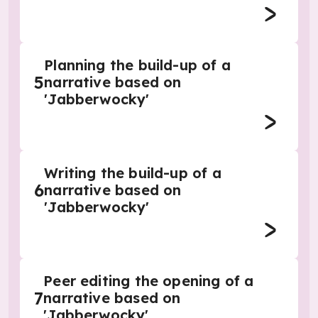
Planning the build-up of a
5
narrative based on
'Jabberwocky'
Writing the build-up of a
6
narrative based on
'Jabberwocky'
Peer editing the opening of a
7
narrative based on
'Jabberwocky'