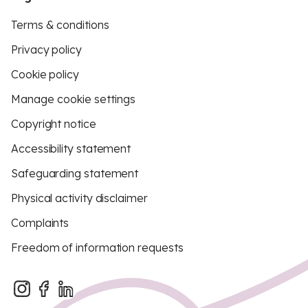
Terms & conditions
Privacy policy
Cookie policy
Manage cookie settings
Copyright notice
Accessibility statement
Safeguarding statement
Physical activity disclaimer
Complaints
Freedom of information requests