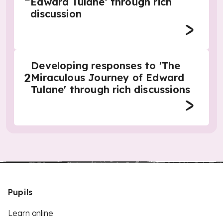
Edward Tulane' through rich
discussion
Developing responses to 'The
2
Miraculous Journey of Edward
Tulane' through rich discussions
Pupils
Learn online