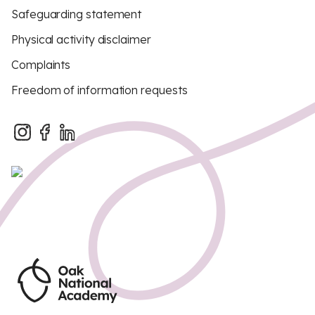
Safeguarding statement
Physical activity disclaimer
Complaints
Freedom of information requests