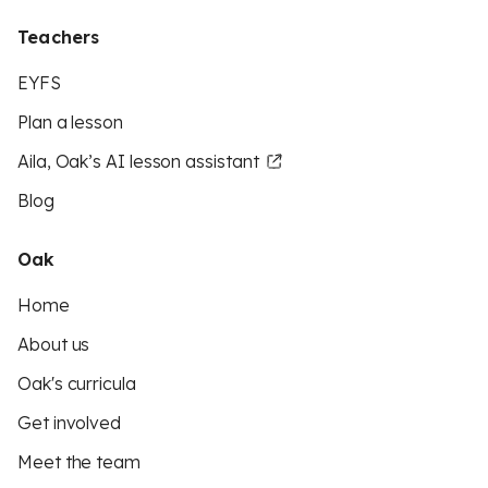
Teachers
EYFS
Plan a lesson
Aila, Oak’s AI lesson assistant
Blog
Oak
Home
About us
Oak's curricula
Get involved
Meet the team