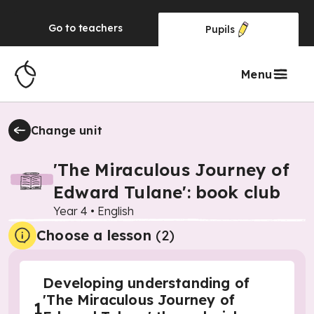
Go to
teachers
Pupils
Menu
Change unit
'The Miraculous Journey of
Edward Tulane': book club
Year 4
•
English
Choose a lesson
(2)
Developing understanding of
'The Miraculous Journey of
1