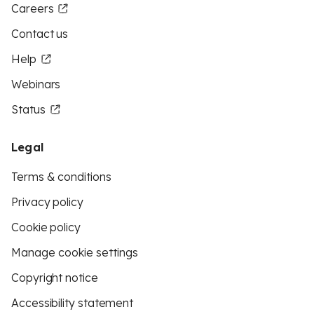
Careers
Contact us
Help
Webinars
Status
Legal
Terms & conditions
Privacy policy
Cookie policy
Manage cookie settings
Copyright notice
Accessibility statement