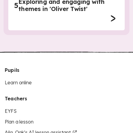
Exploring and engaging with
5
themes in 'Oliver Twist'
Pupils
Learn online
Teachers
EYFS
Plan a lesson
Aila, Oak’s AI lesson assistant