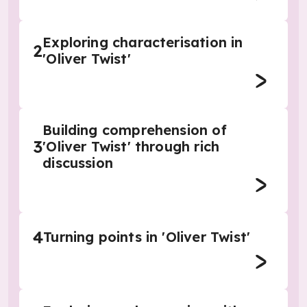
Exploring characterisation in
2
'Oliver Twist'
Building comprehension of
3
'Oliver Twist' through rich
discussion
4
Turning points in 'Oliver Twist'