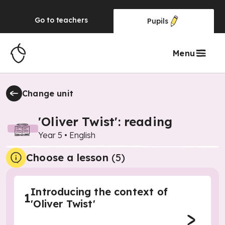
Go to
teachers
Pupils
Menu
Change unit
'Oliver Twist': reading
Year 5
•
English
Choose a lesson
(5)
Introducing the context of
1
'Oliver Twist'