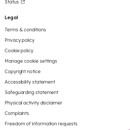
Status
Legal
Terms & conditions
Privacy policy
Cookie policy
Manage cookie settings
Copyright notice
Accessibility statement
Safeguarding statement
Physical activity disclaimer
Complaints
Freedom of information requests