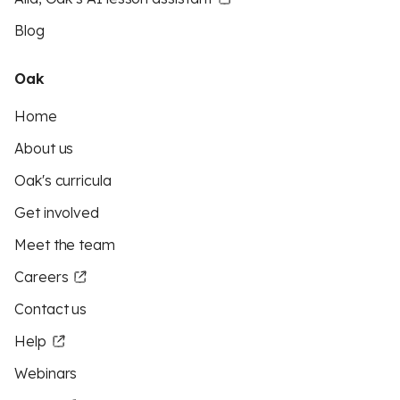
Blog
Oak
Home
About us
Oak's curricula
Get involved
Meet the team
Careers
Contact us
Help
Webinars