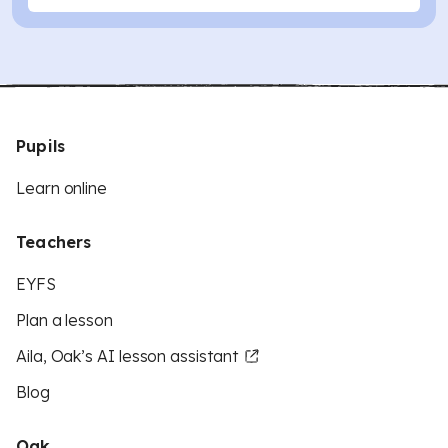
Pupils
Learn online
Teachers
EYFS
Plan a lesson
Aila, Oak’s AI lesson assistant
Blog
Oak