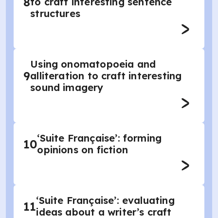
8
to craft interesting sentence
structures
Using onomatopoeia and
9
alliteration to craft interesting
sound imagery
‘Suite Française’: forming
10
opinions on fiction
‘Suite Française’: evaluating
11
ideas about a writer’s craft