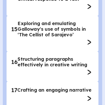
Exploring and emulating
15
Galloway's use of symbols in
‘The Cellist of Sarajevo’
Structuring paragraphs
16
effectively in creative writing
17
Crafting an engaging narrative