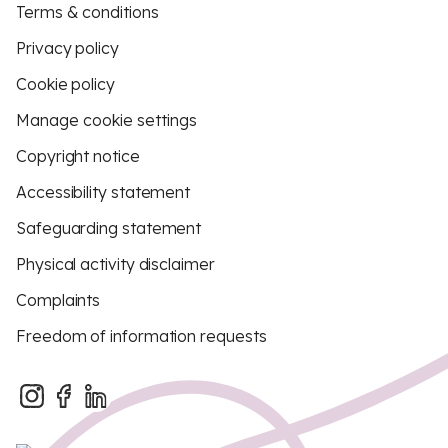
Terms & conditions
Privacy policy
Cookie policy
Manage cookie settings
Copyright notice
Accessibility statement
Safeguarding statement
Physical activity disclaimer
Complaints
Freedom of information requests