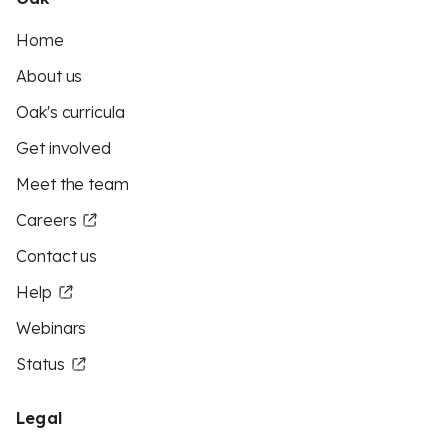
Home
About us
Oak's curricula
Get involved
Meet the team
Careers
Contact us
Help
Webinars
Status
Legal