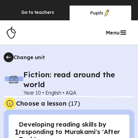
Go to
teachers
Pupils
Menu
Change unit
Fiction: read around the
world
Year 10
•
English
•
AQA
Choose a lesson
(17)
Developing reading skills by
1
responding to Murakami's 'After