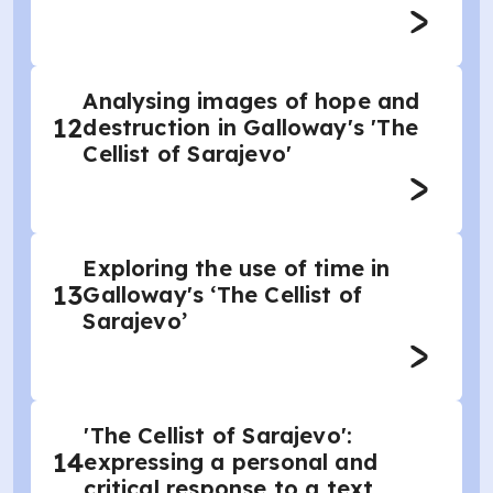
Analysing images of hope and
12
destruction in Galloway's 'The
Cellist of Sarajevo'
Exploring the use of time in
13
Galloway's ‘The Cellist of
Sarajevo’
'The Cellist of Sarajevo':
14
expressing a personal and
critical response to a text