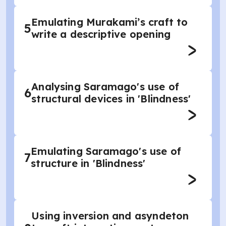
Emulating Murakami’s craft to
5
write a descriptive opening
Analysing Saramago's use of
6
structural devices in 'Blindness'
Emulating Saramago's use of
7
structure in 'Blindness'
Using inversion and asyndeton