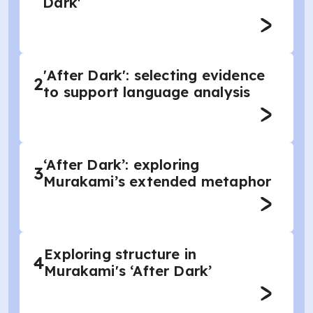
Dark'
'After Dark': selecting evidence
2
to support language analysis
‘After Dark’: exploring
3
Murakami’s extended metaphor
Exploring structure in
4
Murakami's ‘After Dark’