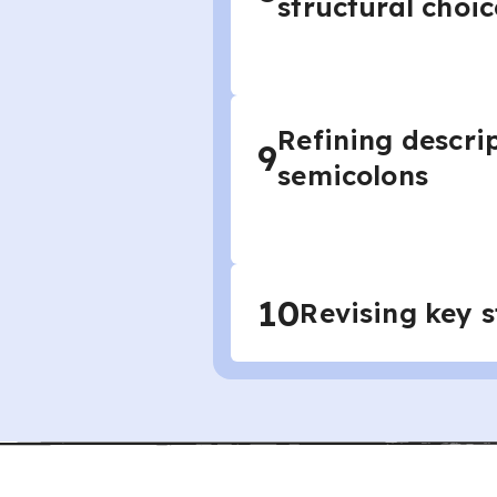
structural choic
Refining descrip
9
semicolons
10
Revising key s