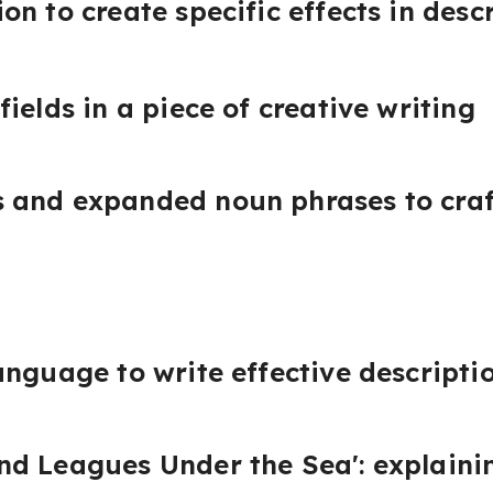
n to create specific effects in desc
ields in a piece of creative writing
and expanded noun phrases to craft
anguage to write effective descripti
d Leagues Under the Sea': explainin