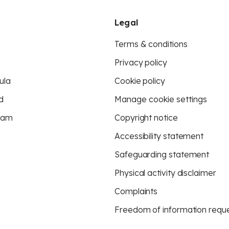
Legal
Terms & conditions
Privacy policy
ula
Cookie policy
d
Manage cookie settings
eam
Copyright notice
Accessibility statement
Safeguarding statement
Physical activity disclaimer
Complaints
Freedom of information requ