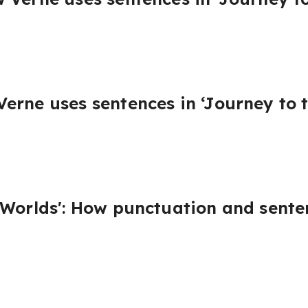
erne uses sentences in ‘Journey to t
 Worlds': How punctuation and sente