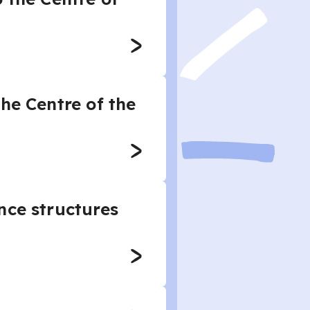
he Centre of the
nce structures