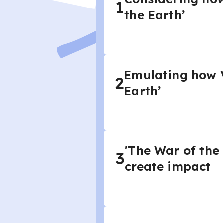
1
the Earth’
Emulating how V
2
Earth’
'The War of the
3
create impact