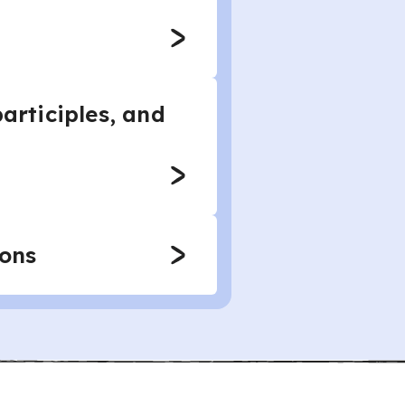
articiples, and
ions