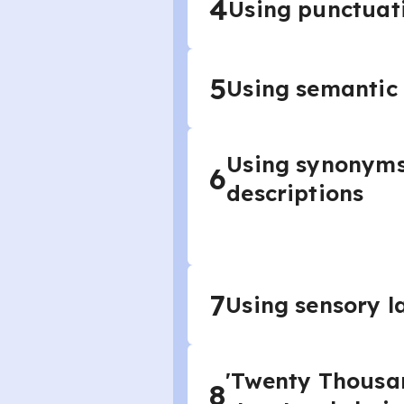
4
Using punctuatio
5
Using semantic f
Using synonyms 
6
descriptions
7
Using sensory l
'Twenty Thousan
8