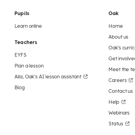
Pupils
Oak
Learn online
Home
About us
Teachers
Oak's curric
EYFS
Get involve
Plan a lesson
Meet the t
Aila, Oak’s AI lesson assistant
Careers
Blog
Contact us
Help
Webinars
Status