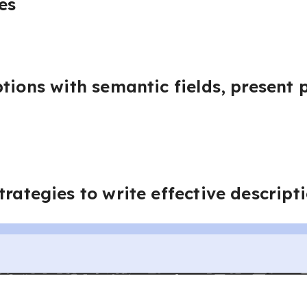
es
tions with semantic fields, present p
trategies to write effective descript