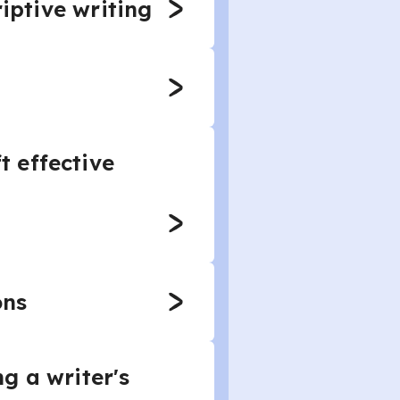
riptive writing
 effective
ons
g a writer's