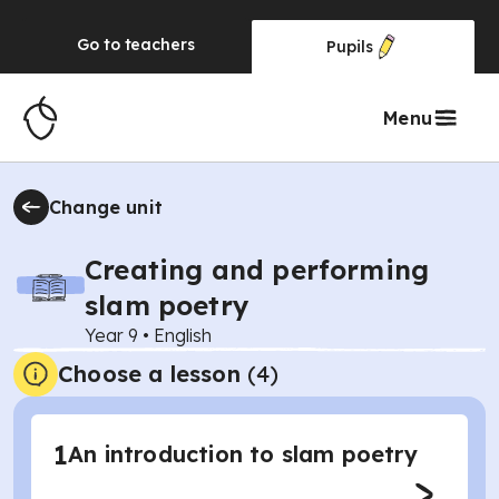
Go to
teachers
Pupils
Menu
Change unit
Creating and performing
slam poetry
Year 9
•
English
Choose a lesson
(4)
1
An introduction to slam poetry