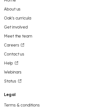
Home
About us
Oak's curricula
Get involved
Meet the team
Careers
Contact us
Help
Webinars
Status
Legal
Terms & conditions