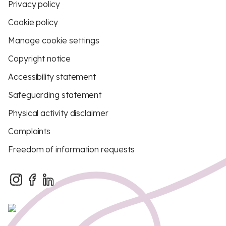
Privacy policy
Cookie policy
Manage cookie settings
Copyright notice
Accessibility statement
Safeguarding statement
Physical activity disclaimer
Complaints
Freedom of information requests