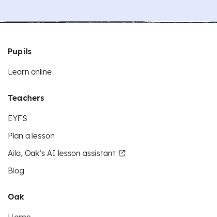
Pupils
Learn online
Teachers
EYFS
Plan a lesson
Aila, Oak’s AI lesson assistant
Blog
Oak