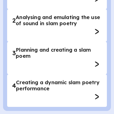
Analysing and emulating the use
2
of sound in slam poetry
Planning and creating a slam
3
poem
Creating a dynamic slam poetry
4
performance