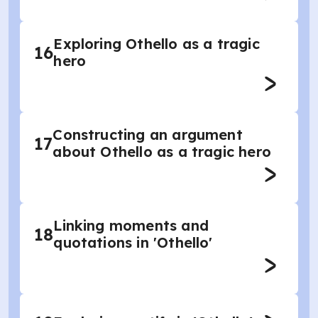
Exploring Othello as a tragic
16
hero
Constructing an argument
17
about Othello as a tragic hero
Linking moments and
18
quotations in 'Othello'