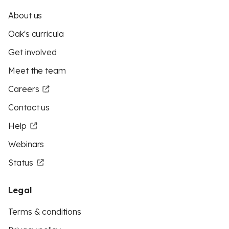
About us
Oak's curricula
Get involved
Meet the team
Careers
Contact us
Help
Webinars
Status
Legal
Terms & conditions