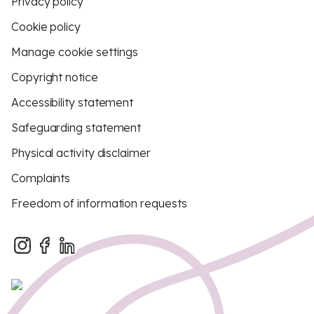
Privacy policy
Cookie policy
Manage cookie settings
Copyright notice
Accessibility statement
Safeguarding statement
Physical activity disclaimer
Complaints
Freedom of information requests