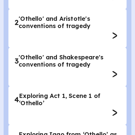
'Othello' and Aristotle's
2
conventions of tragedy
'Othello' and Shakespeare's
3
conventions of tragedy
Exploring Act 1, Scene 1 of
4
‘Othello’
Exploring Iago from ‘Othello’ as