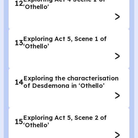
12
'Othello'
Exploring Act 5, Scene 1 of
13
‘Othello’
Exploring the characterisation
14
of Desdemona in ‘Othello’
Exploring Act 5, Scene 2 of
15
‘Othello’