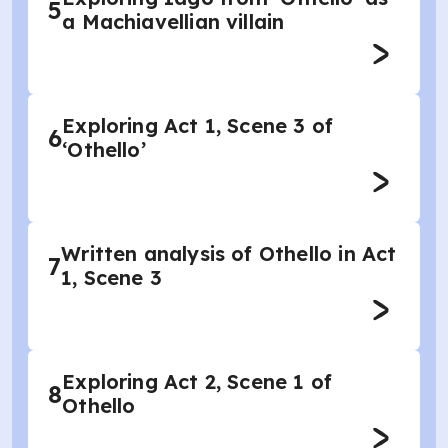
5
a Machiavellian villain
Exploring Act 1, Scene 3 of
6
‘Othello’
Written analysis of Othello in Act
7
1, Scene 3
Exploring Act 2, Scene 1 of
8
Othello