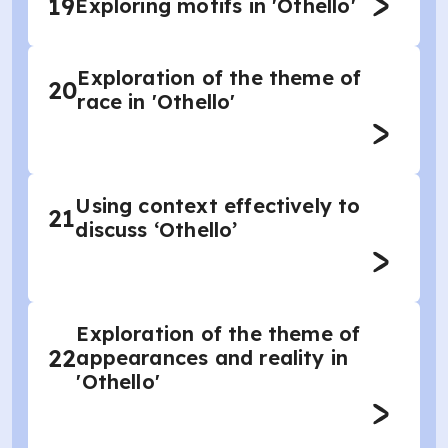
19
Exploring motifs in 'Othello'
Exploration of the theme of
20
race in 'Othello'
Using context effectively to
21
discuss ‘Othello’
Exploration of the theme of
22
appearances and reality in
'Othello'