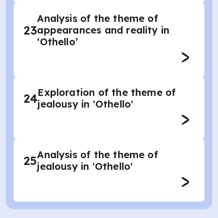
Analysis of the theme of
23
appearances and reality in
‘Othello’
Exploration of the theme of
24
jealousy in 'Othello'
Analysis of the theme of
25
jealousy in 'Othello'