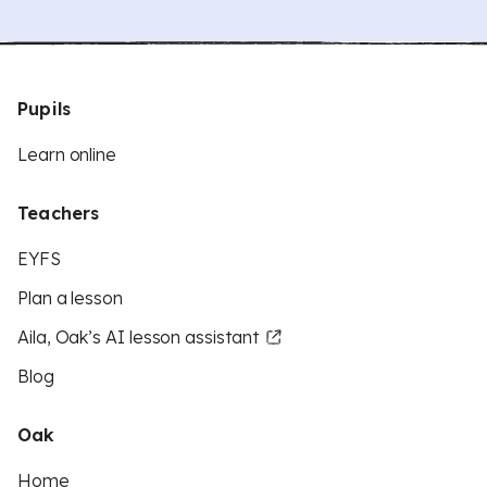
Pupils
Learn online
Teachers
EYFS
Plan a lesson
Aila, Oak’s AI lesson assistant
Blog
Oak
Home