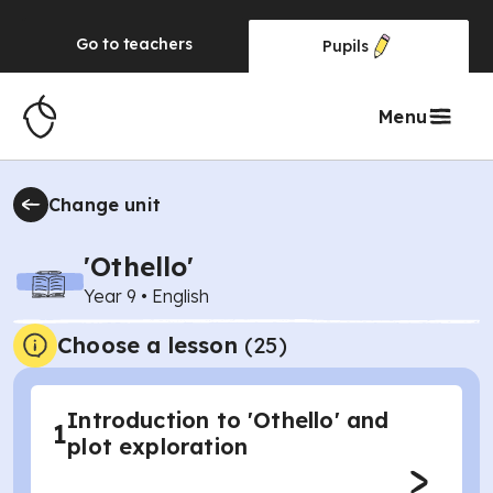
Go to
teachers
Pupils
Menu
Change unit
'Othello'
Year 9
•
English
Choose a lesson
(25)
Introduction to 'Othello' and
1
plot exploration