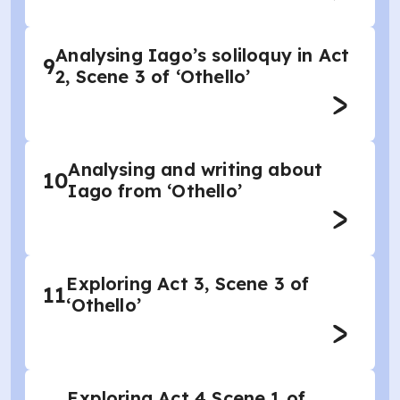
Analysing Iago’s soliloquy in Act
9
2, Scene 3 of ‘Othello’
Analysing and writing about
10
Iago from ‘Othello’
Exploring Act 3, Scene 3 of
11
‘Othello’
Exploring Act 4 Scene 1 of