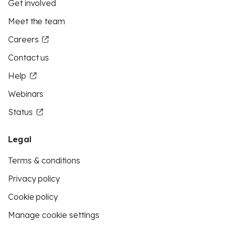
Get involved
Meet the team
Careers
Contact us
Help
Webinars
Status
Legal
Terms & conditions
Privacy policy
Cookie policy
Manage cookie settings