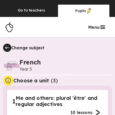
Go to
teachers
Pupils
Menu
Change subject
French
Year 5
Choose a unit
(
3
)
Me and others: plural 'être' and
1
regular adjectives
10
lessons