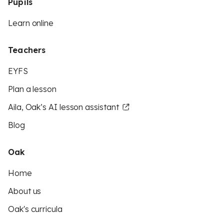
Pupils
Learn online
Teachers
EYFS
Plan a lesson
Aila, Oak’s AI lesson assistant
Blog
Oak
Home
About us
Oak's curricula