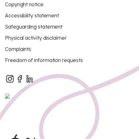
Copyright notice
Accessibility statement
Safeguarding statement
Physical activity disclaimer
Complaints
Freedom of information requests