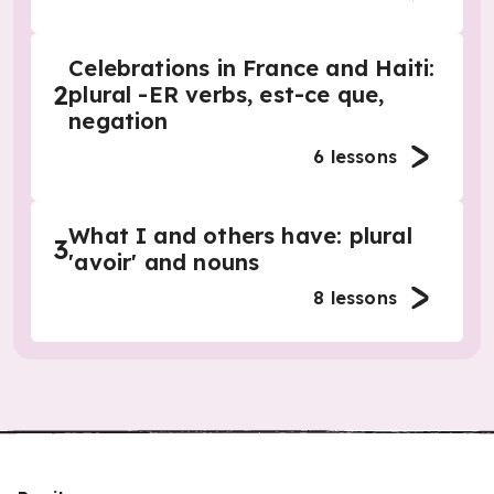
Celebrations in France and Haiti:
2
plural -ER verbs, est-ce que,
negation
6
lessons
What I and others have: plural
3
'avoir' and nouns
8
lessons