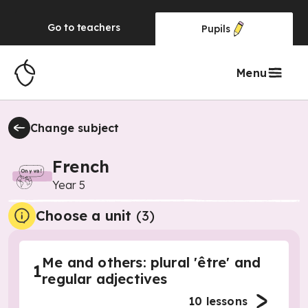
Go to
teachers
Pupils
Menu
Change subject
French
Year 5
Choose a unit
(
3
)
Me and others: plural 'être' and
1
regular adjectives
10
lessons