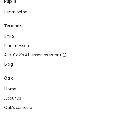
Pupils
Learn online
Teachers
EYFS
Plan a lesson
Aila, Oak’s AI lesson assistant
Blog
Oak
Home
About us
Oak's curricula