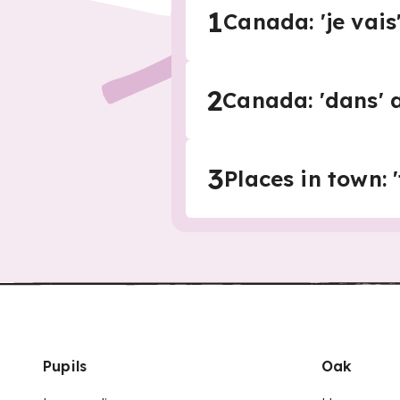
1
Canada: 'je vais' 
2
Canada: 'dans' a
3
Places in town: '
Pupils
Oak