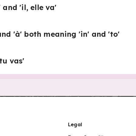
and 'il, elle va'
nd 'à' both meaning 'in' and 'to'
tu vas'
Legal