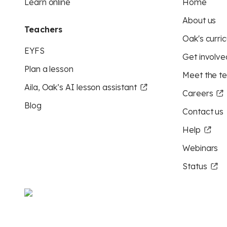
Learn online
Home
About us
Teachers
Oak's curric
EYFS
Get involve
Plan a lesson
Meet the t
Aila, Oak’s AI lesson assistant
Careers
Blog
Contact us
Help
Webinars
Status