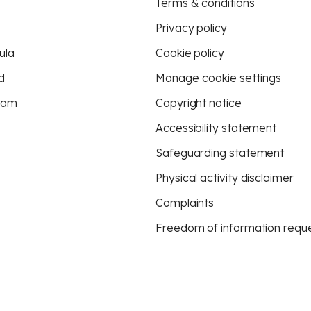
Terms & conditions
Privacy policy
ula
Cookie policy
d
Manage cookie settings
eam
Copyright notice
Accessibility statement
Safeguarding statement
Physical activity disclaimer
Complaints
Freedom of information requ