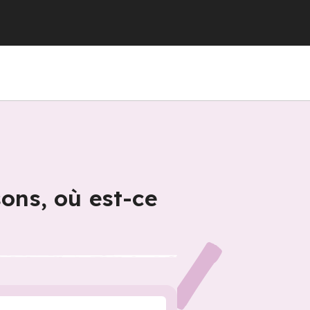
sons, où est-ce