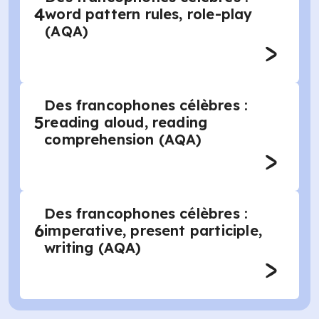
4
word pattern rules, role-play
(AQA)
Des francophones célèbres :
5
reading aloud, reading
comprehension (AQA)
Des francophones célèbres :
6
imperative, present participle,
writing (AQA)