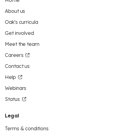
Home
About us
Oak's curricula
Get involved
Meet the team
Careers
Contact us
Help
Webinars
Status
Legal
Terms & conditions