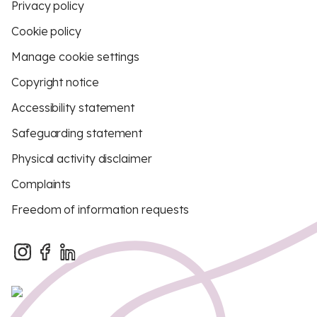
Privacy policy
Cookie policy
Manage cookie settings
Copyright notice
Accessibility statement
Safeguarding statement
Physical activity disclaimer
Complaints
Freedom of information requests