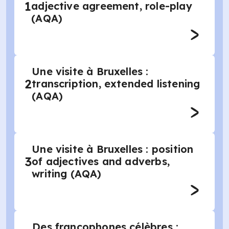
1
adjective agreement, role-play
(AQA)
Une visite à Bruxelles :
2
transcription, extended listening
(AQA)
Une visite à Bruxelles : position
3
of adjectives and adverbs,
writing (AQA)
Des francophones célèbres :