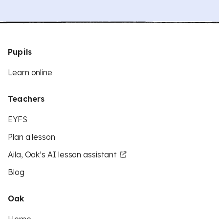
Pupils
Learn online
Teachers
EYFS
Plan a lesson
Aila, Oak’s AI lesson assistant
Blog
Oak