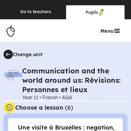
Go to
teachers
Pupils
Menu
Change unit
Communication and the
world around us: Révisions:
Personnes et lieux
Year 11
•
French
•
AQA
Choose a lesson
(6)
Une visite à Bruxelles : negation,