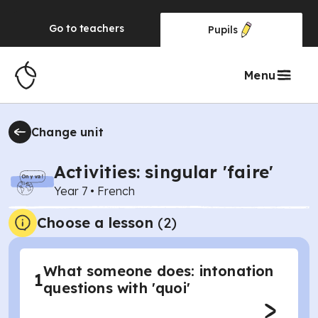
Go to
teachers
Pupils
Menu
Change unit
Activities: singular 'faire'
Year 7
•
French
Choose a lesson
(2)
What someone does: intonation
1
questions with 'quoi'