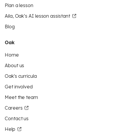
Plan a lesson
Aila, Oak’s AI lesson assistant
Blog
Oak
Home
About us
Oak's curricula
Get involved
Meet the team
Careers
Contact us
Help