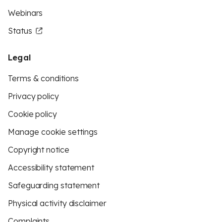
Webinars
Status
Legal
Terms & conditions
Privacy policy
Cookie policy
Manage cookie settings
Copyright notice
Accessibility statement
Safeguarding statement
Physical activity disclaimer
Complaints