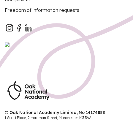
Freedom of information requests
© Oak National Academy Limited, No 14174888
1 Scott Place, 2 Hardman Street, Manchester, M3 3AA