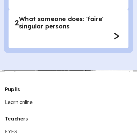
What someone does: 'faire'
2
singular persons
Pupils
Learn online
Teachers
EYFS