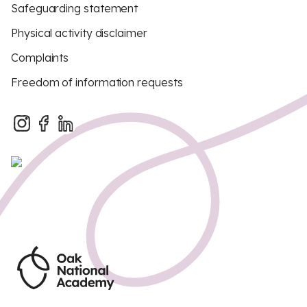
Safeguarding statement
Physical activity disclaimer
Complaints
Freedom of information requests