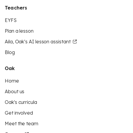
Teachers
EYFS
Plan a lesson
Aila, Oak’s AI lesson assistant
Blog
Oak
Home
About us
Oak's curricula
Get involved
Meet the team