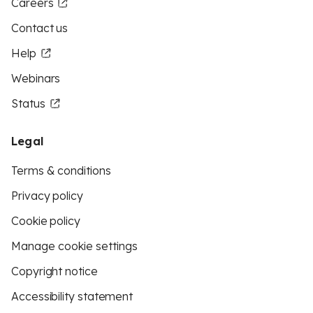
Careers
Contact us
Help
Webinars
Status
Legal
Terms & conditions
Privacy policy
Cookie policy
Manage cookie settings
Copyright notice
Accessibility statement