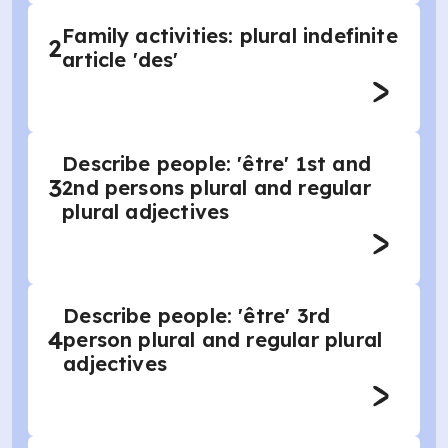
Family activities: plural indefinite
2
article 'des'
Describe people: 'être' 1st and
3
2nd persons plural and regular
plural adjectives
Describe people: 'être' 3rd
4
person plural and regular plural
adjectives