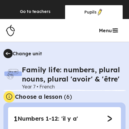
Go to
teachers
Pupils
Menu
Change unit
Family life: numbers, plural
nouns, plural 'avoir' & 'être'
Year 7
•
French
Choose a lesson
(6)
1
Numbers 1-12: 'il y a'