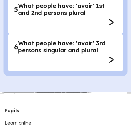
What people have: 'avoir' 1st
5
and 2nd persons plural
What people have: 'avoir' 3rd
6
persons singular and plural
Pupils
Learn online