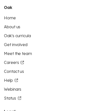
Oak
Home
About us
Oak's curricula
Get involved
Meet the team
Careers
Contact us
Help
Webinars
Status