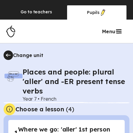
Go to
teachers
Pupils
Menu
Change unit
Places and people: plural
'aller' and -ER present tense
verbs
Year 7
•
French
Choose a lesson
(4)
Where we go: 'aller' 1st person