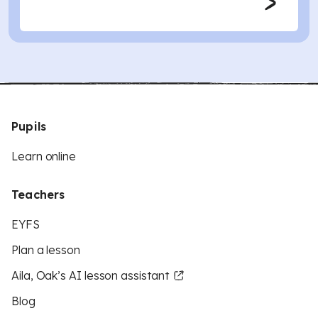
Pupils
Learn online
Teachers
EYFS
Plan a lesson
Aila, Oak’s AI lesson assistant
Blog