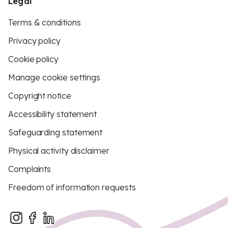
Legal
Terms & conditions
Privacy policy
Cookie policy
Manage cookie settings
Copyright notice
Accessibility statement
Safeguarding statement
Physical activity disclaimer
Complaints
Freedom of information requests