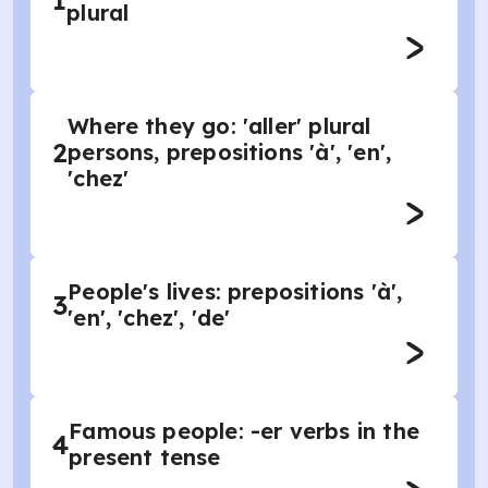
1
plural
Where they go: 'aller' plural
2
persons, prepositions 'à', 'en',
'chez'
People's lives: prepositions 'à',
3
'en', 'chez', 'de'
Famous people: -er verbs in the
4
present tense