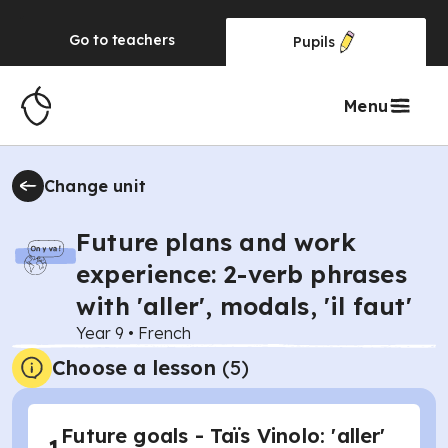
Go to
teachers
Pupils
Menu
Change unit
Future plans and work
experience: 2-verb phrases
with 'aller', modals, 'il faut'
Year 9
•
French
Choose a lesson
(5)
Future goals - Taïs Vinolo: 'aller'