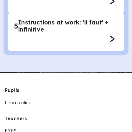
Instructions at work: 'il faut' +
5
infinitive
Pupils
Learn online
Teachers
EYFS