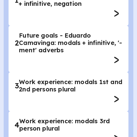
1
+ infinitive, negation
Future goals - Eduardo
2
Camavinga: modals + infinitive, '-
ment' adverbs
Work experience: modals 1st and
3
2nd persons plural
Work experience: modals 3rd
4
person plural