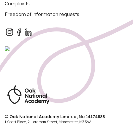
Complaints
Freedom of information requests
© Oak National Academy Limited, No 14174888
1 Scott Place, 2 Hardman Street, Manchester, M3 3AA