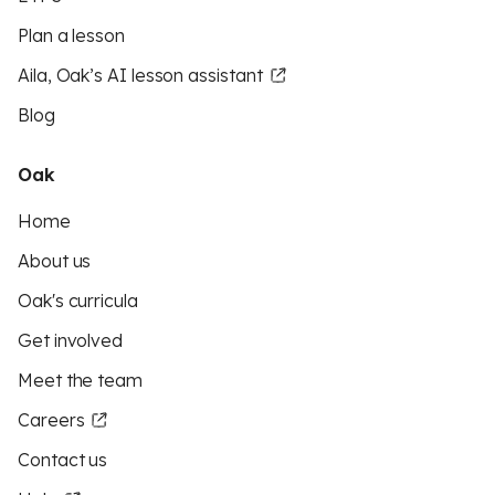
Plan a lesson
Aila, Oak’s AI lesson assistant
Blog
Oak
Home
About us
Oak's curricula
Get involved
Meet the team
Careers
Contact us