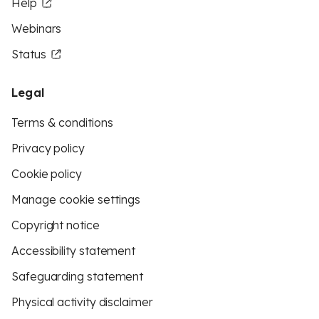
Help
Webinars
Status
Legal
Terms & conditions
Privacy policy
Cookie policy
Manage cookie settings
Copyright notice
Accessibility statement
Safeguarding statement
Physical activity disclaimer