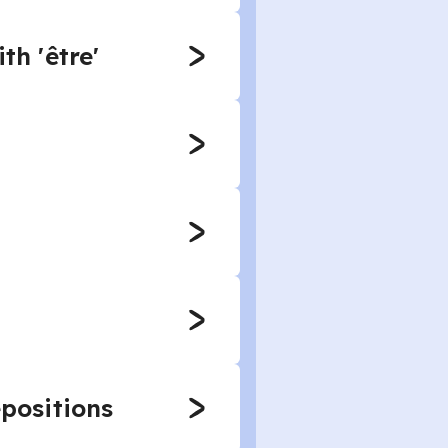
th 'être'
epositions