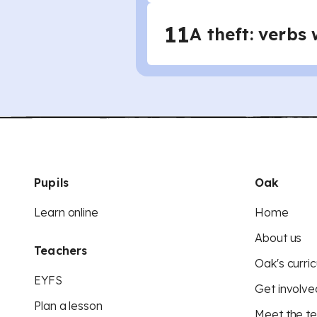
11
A theft: verbs 
Pupils
Oak
Learn online
Home
About us
Teachers
Oak's curric
EYFS
Get involve
Plan a lesson
Meet the t