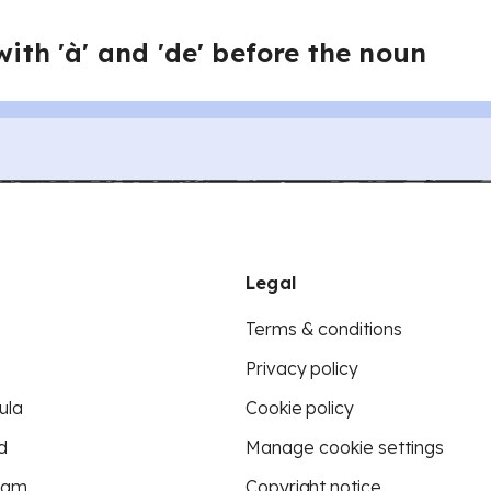
with 'à' and 'de' before the noun
Legal
Terms & conditions
Privacy policy
ula
Cookie policy
d
Manage cookie settings
eam
Copyright notice