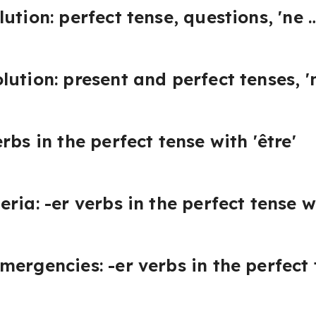
ution: perfect tense, questions, 'ne 
lution: present and perfect tenses, 
rbs in the perfect tense with 'être'
ria: -er verbs in the perfect tense wi
ergencies: -er verbs in the perfect t