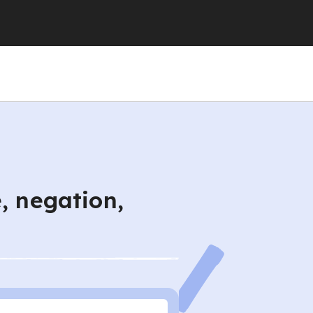
, negation,