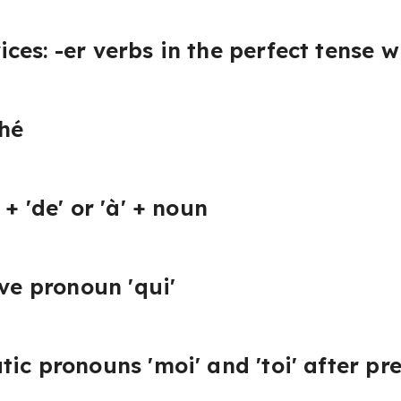
es: -er verbs in the perfect tense wi
ché
+ 'de' or 'à' + noun
ive pronoun 'qui'
tic pronouns 'moi' and 'toi' after pr