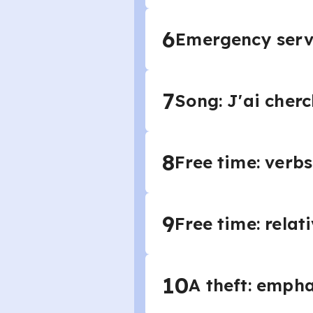
6
Emergency servic
7
Song: J'ai cher
8
Free time: verbs 
9
Free time: relat
10
A theft: empha