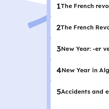
1
The French revol
2
The French Revo
3
New Year: -er ve
4
New Year in Alge
5
Accidents and em