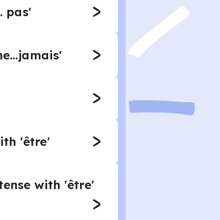
… pas'
'ne…jamais'
th 'être'
ense with 'être'