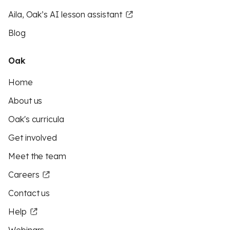
Aila, Oak’s AI lesson assistant
Blog
Oak
Home
About us
Oak's curricula
Get involved
Meet the team
Careers
Contact us
Help