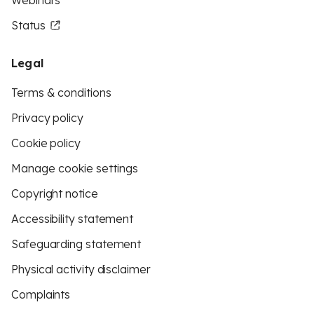
Webinars
Status
Legal
Terms & conditions
Privacy policy
Cookie policy
Manage cookie settings
Copyright notice
Accessibility statement
Safeguarding statement
Physical activity disclaimer
Complaints