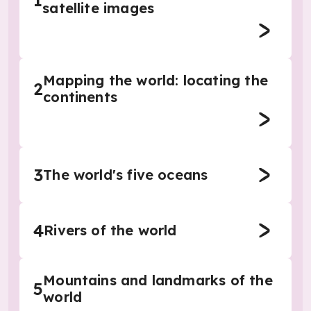
1
satellite images
Mapping the world: locating the
2
continents
3
The world's five oceans
4
Rivers of the world
Mountains and landmarks of the
5
world