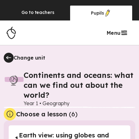
Go to
teachers
Pupils
Menu
Change unit
Continents and oceans: what
can we find out about the
world?
Year 1
•
Geography
Choose a lesson
(6)
Earth view: using globes and