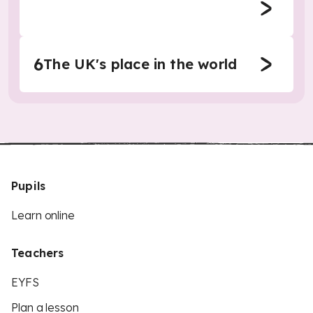
6
The UK's place in the world
Pupils
Learn online
Teachers
EYFS
Plan a lesson