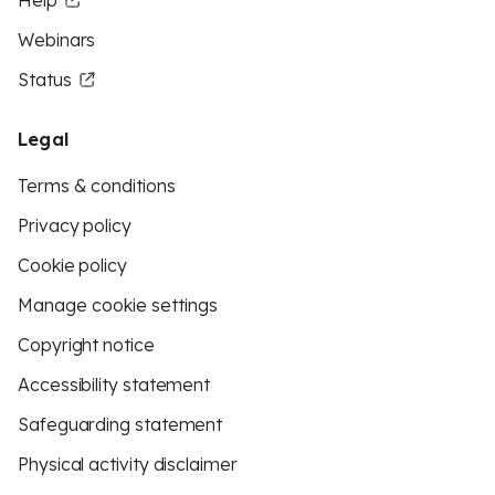
Help
Webinars
Status
Legal
Terms & conditions
Privacy policy
Cookie policy
Manage cookie settings
Copyright notice
Accessibility statement
Safeguarding statement
Physical activity disclaimer