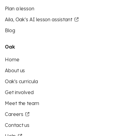
Plan a lesson
Aila, Oak’s AI lesson assistant
Blog
Oak
Home
About us
Oak's curricula
Get involved
Meet the team
Careers
Contact us