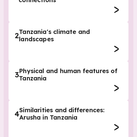
Tanzania's climate and
2
landscapes
Physical and human features of
3
Tanzania
Similarities and differences:
4
Arusha in Tanzania