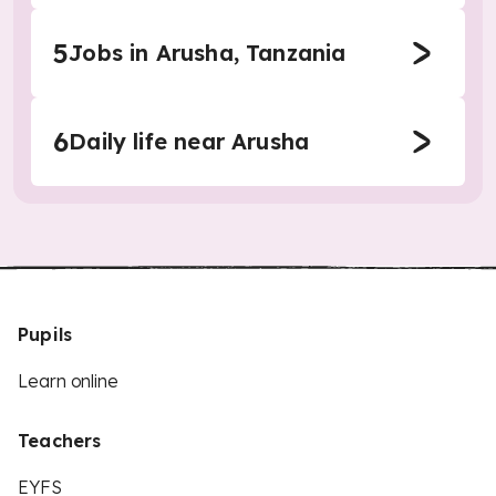
5
Jobs in Arusha, Tanzania
6
Daily life near Arusha
Pupils
Learn online
Teachers
EYFS