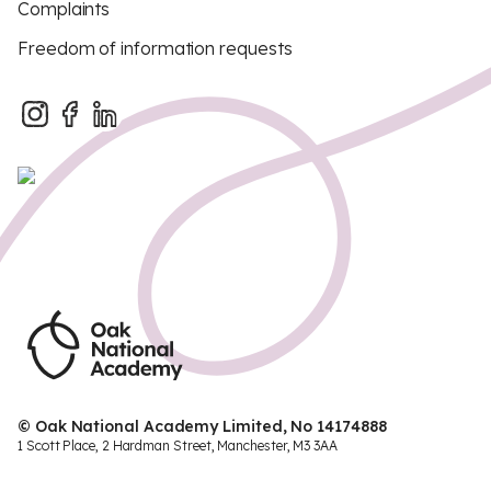
Complaints
Freedom of information requests
© Oak National Academy Limited, No 14174888
1 Scott Place, 2 Hardman Street, Manchester, M3 3AA