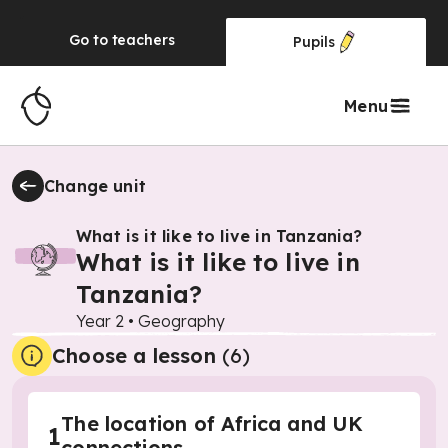
Go to
teachers
Pupils
Menu
Change unit
What is it like to live in Tanzania?
What is it like to live in
Tanzania?
Year 2
•
Geography
Choose a lesson
(6)
The location of Africa and UK
1
connections