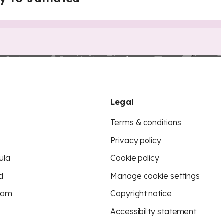
Legal
Terms & conditions
Privacy policy
ula
Cookie policy
d
Manage cookie settings
eam
Copyright notice
Accessibility statement