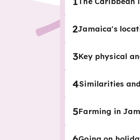
1
The Caribbean 
2
Jamaica's locat
3
Key physical a
4
Similarities an
5
Farming in Jam
6
Going on holid