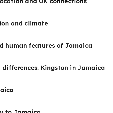
location and UK connections
ion and climate
nd human features of Jamaica
d differences: Kingston in Jamaica
aica
ay to Jamaica