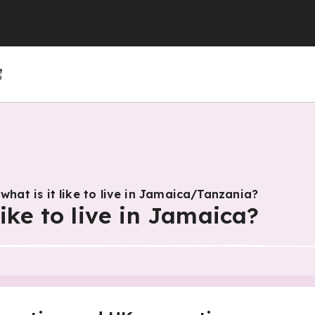
(GCSE)
(GCSE)
 (GCSE)
r 4
r 10
Year 5
Year 11
Year 6
 what is it like to live in Jamaica/Tanzania?
like to live in Jamaica?