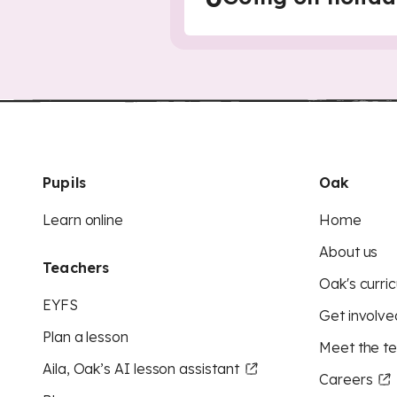
Pupils
Oak
Learn online
Home
About us
Teachers
Oak's curric
EYFS
Get involve
Plan a lesson
Meet the t
Aila, Oak’s AI lesson assistant
Careers