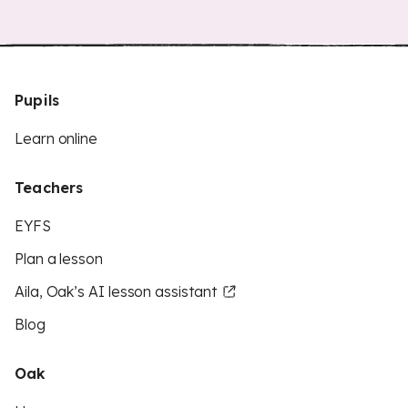
Pupils
Learn online
Teachers
EYFS
Plan a lesson
Aila, Oak’s AI lesson assistant
Blog
Oak