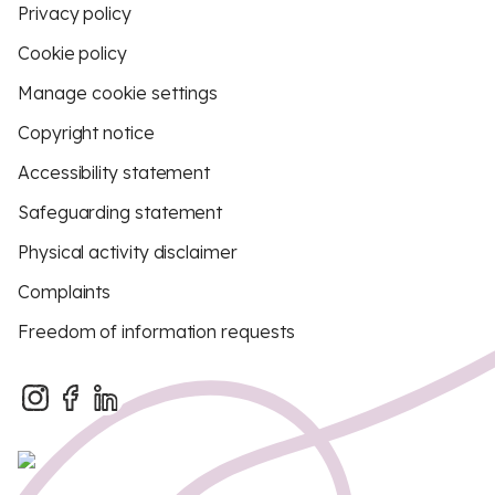
Privacy policy
Cookie policy
Manage cookie settings
Copyright notice
Accessibility statement
Safeguarding statement
Physical activity disclaimer
Complaints
Freedom of information requests