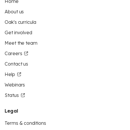
Home
About us
Oak's curricula
Get involved
Meet the team
Careers
Contact us
Help
Webinars
Status
Legal
Terms & conditions