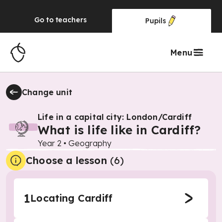
Go to
teachers
Pupils
Menu
Change unit
Life in a capital city: London/Cardiff
What is life like in Cardiff?
Year 2
•
Geography
Choose a lesson
(6)
1
Locating Cardiff