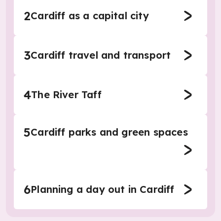
2
Cardiff as a capital city
3
Cardiff travel and transport
4
The River Taff
5
Cardiff parks and green spaces
6
Planning a day out in Cardiff