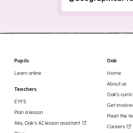
Pupils
Oak
Learn online
Home
About us
Teachers
Oak's curric
EYFS
Get involve
Plan a lesson
Meet the t
Aila, Oak’s AI lesson assistant
Careers