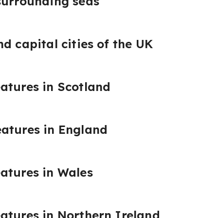
surrounding seas
d capital cities of the UK
atures in Scotland
eatures in England
atures in Wales
atures in Northern Ireland