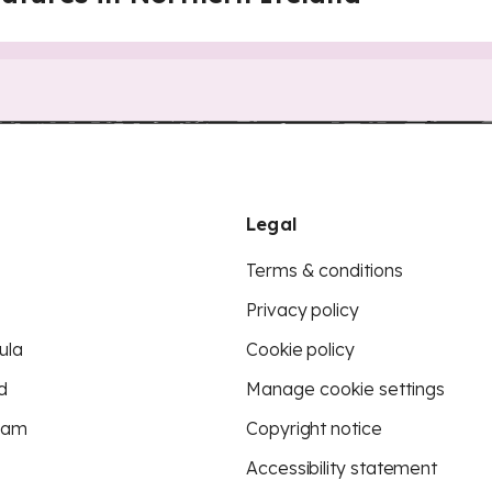
Legal
Terms & conditions
Privacy policy
ula
Cookie policy
d
Manage cookie settings
eam
Copyright notice
Accessibility statement