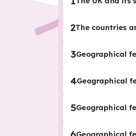
1
The UK and its 
2
The countries an
3
Geographical fe
4
Geographical f
5
Geographical fe
6
Geographical fe