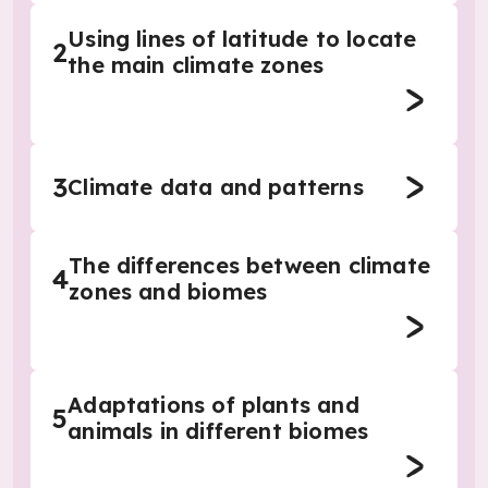
Using lines of latitude to locate
2
the main climate zones
3
Climate data and patterns
The differences between climate
4
zones and biomes
Adaptations of plants and
5
animals in different biomes