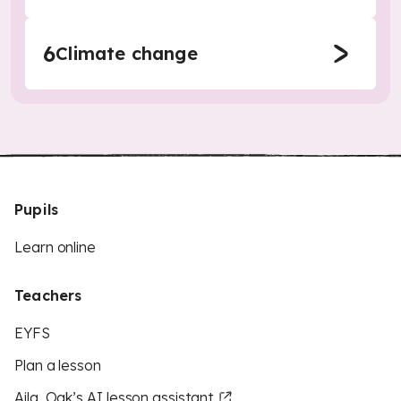
6
Climate change
Pupils
Learn online
Teachers
EYFS
Plan a lesson
Aila, Oak’s AI lesson assistant