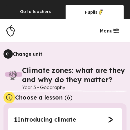
Go to
teachers
Pupils
Menu
Change unit
Climate zones: what are they
and why do they matter?
Year 3
•
Geography
Choose a lesson
(6)
1
Introducing climate