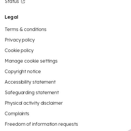
Status
Legal
Terms & conditions
Privacy policy
Cookie policy
Manage cookie settings
Copyright notice
Accessibility statement
Safeguarding statement
Physical activity disclaimer
Complaints
Freedom of information requests