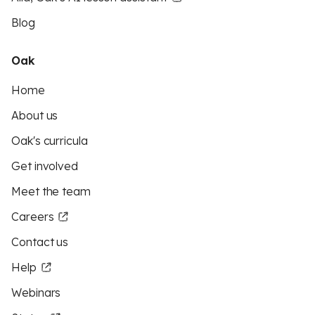
Blog
Oak
Home
About us
Oak's curricula
Get involved
Meet the team
Careers
Contact us
Help
Webinars