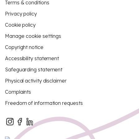
Terms & conditions
Privacy policy
Cookie policy
Manage cookie settings
Copyright notice
Accessibility statement
Safeguarding statement
Physical activity disclaimer
Complaints
Freedom of information requests