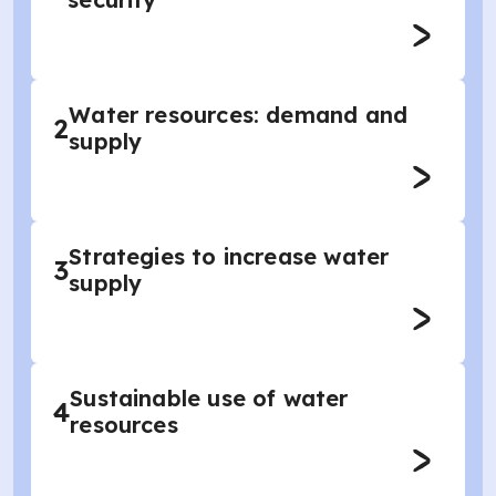
Water resources: demand and
2
supply
Strategies to increase water
3
supply
Sustainable use of water
4
resources