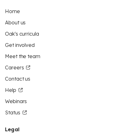
Home
About us
Oak's curricula
Get involved
Meet the team
Careers
Contact us
Help
Webinars
Status
Legal