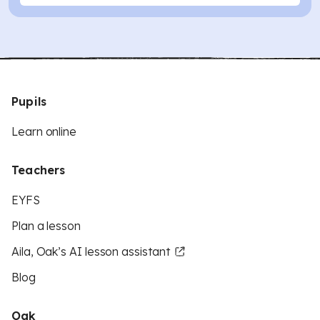
Pupils
Learn online
Teachers
EYFS
Plan a lesson
Aila, Oak’s AI lesson assistant
Blog
Oak