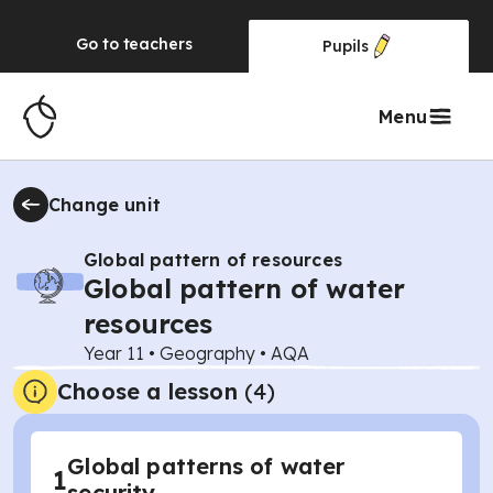
Go to
teachers
Pupils
Menu
Change unit
Global pattern of resources
Global pattern of water
resources
Year 11
•
Geography
•
AQA
Choose a lesson
(4)
Global patterns of water
1
security