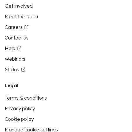
Get involved
Meet the team
Careers
Contact us
Help
Webinars
Status
Legal
Terms & conditions
Privacy policy
Cookie policy
Manage cookie settings