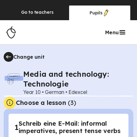
Go to
teachers
Pupils
Menu
Change unit
Media and technology:
Technologie
Year 10
•
German
•
Edexcel
Choose a lesson
(3)
Schreib eine E-Mail: informal
1
imperatives, present tense verbs