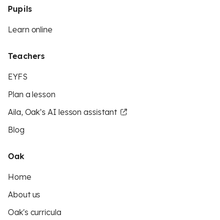
Pupils
Learn online
Teachers
EYFS
Plan a lesson
Aila, Oak’s AI lesson assistant
Blog
Oak
Home
About us
Oak's curricula