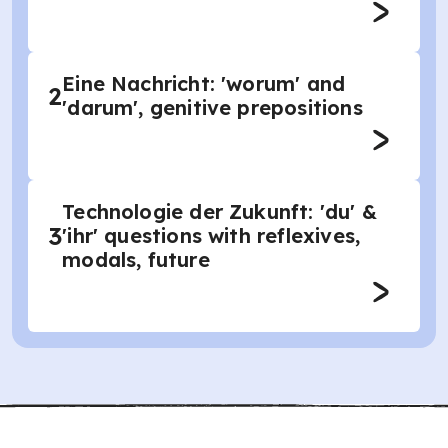
Eine Nachricht: 'worum' and
2
'darum', genitive prepositions
Technologie der Zukunft: 'du' &
3
'ihr' questions with reflexives,
modals, future