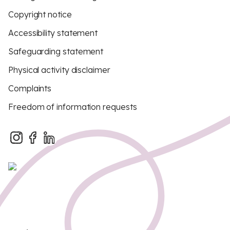
Copyright notice
Accessibility statement
Safeguarding statement
Physical activity disclaimer
Complaints
Freedom of information requests