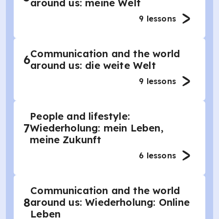
around us: meine Welt
9
lessons
Communication and the world
6
around us: die weite Welt
9
lessons
People and lifestyle:
7
Wiederholung: mein Leben,
meine Zukunft
6
lessons
Communication and the world
8
around us: Wiederholung: Online
Leben