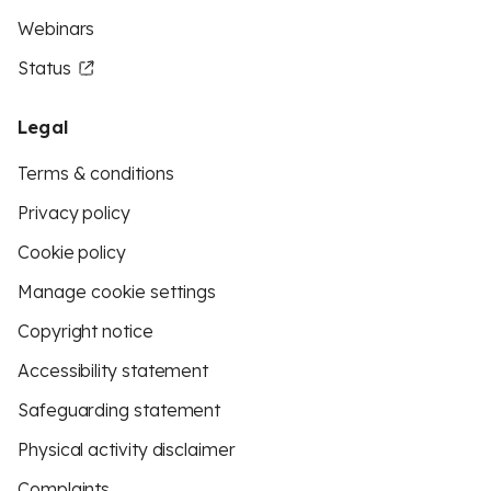
Webinars
Status
Legal
Terms & conditions
Privacy policy
Cookie policy
Manage cookie settings
Copyright notice
Accessibility statement
Safeguarding statement
Physical activity disclaimer
Complaints