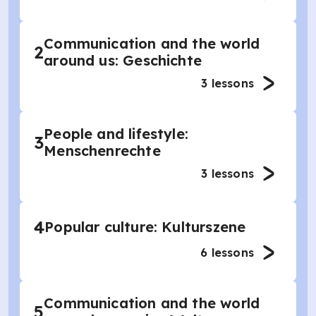
Communication and the world
2
around us: Geschichte
3
lessons
People and lifestyle:
3
Menschenrechte
3
lessons
4
Popular culture: Kulturszene
6
lessons
Communication and the world
5