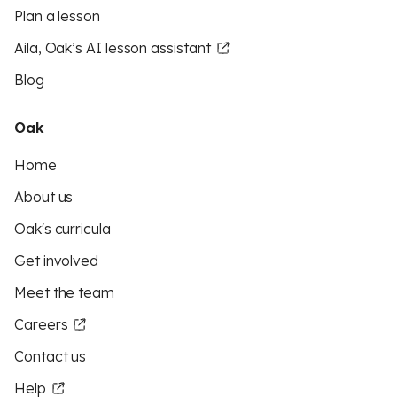
Plan a lesson
Aila, Oak’s AI lesson assistant
Blog
Oak
Home
About us
Oak's curricula
Get involved
Meet the team
Careers
Contact us
Help