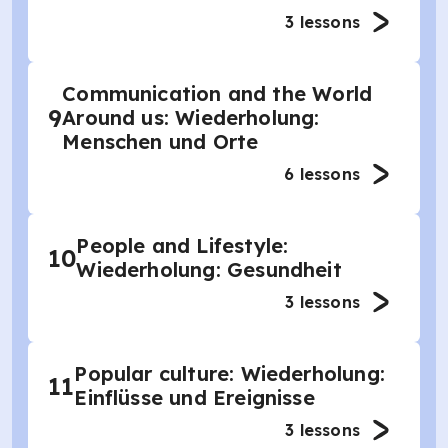
3
lessons
Communication and the World
9
Around us: Wiederholung:
Menschen und Orte
6
lessons
People and Lifestyle:
10
Wiederholung: Gesundheit
3
lessons
Popular culture: Wiederholung:
11
Einflüsse und Ereignisse
3
lessons