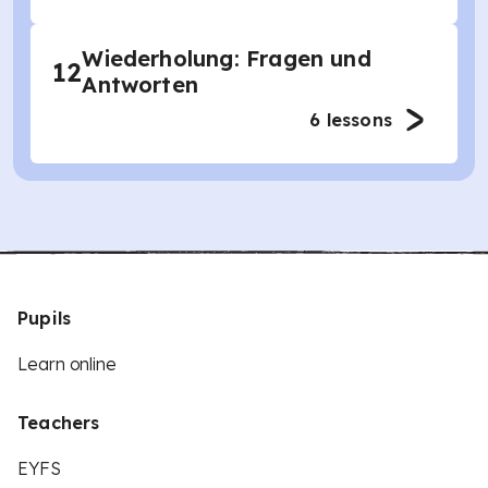
Wiederholung: Fragen und
12
Antworten
6
lessons
Pupils
Learn online
Teachers
EYFS