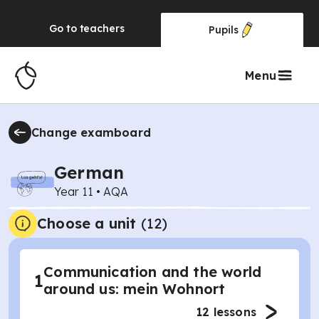
Go to
teachers
Pupils
Menu
Change examboard
German
Year 11
•
AQA
Choose a unit
(
12
)
Communication and the world
1
around us: mein Wohnort
12
lessons