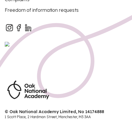
Freedom of information requests
© Oak National Academy Limited, No 14174888
1 Scott Place, 2 Hardman Street, Manchester, M3 3AA