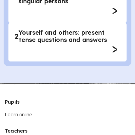
singular persons
Yourself and others: present
2
tense questions and answers
Pupils
Learn online
Teachers