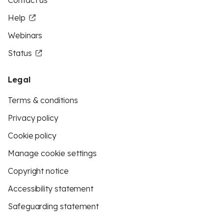
Contact us
Help
Webinars
Status
Legal
Terms & conditions
Privacy policy
Cookie policy
Manage cookie settings
Copyright notice
Accessibility statement
Safeguarding statement