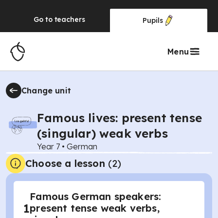
Go to
teachers
Pupils
Menu
Change unit
Famous lives: present tense
(singular) weak verbs
Year 7
•
German
Choose a lesson
(2)
Famous German speakers:
1
present tense weak verbs,