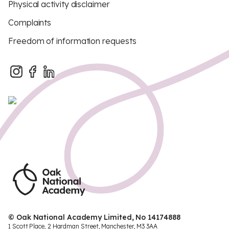
Physical activity disclaimer
Complaints
Freedom of information requests
© Oak National Academy Limited, No 14174888
1 Scott Place, 2 Hardman Street, Manchester, M3 3AA