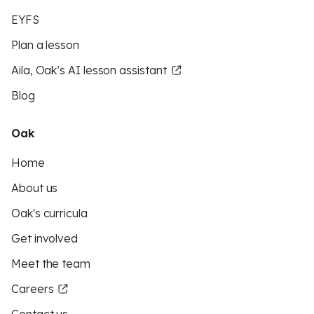
EYFS
Plan a lesson
Aila, Oak’s AI lesson assistant
Blog
Oak
Home
About us
Oak's curricula
Get involved
Meet the team
Careers