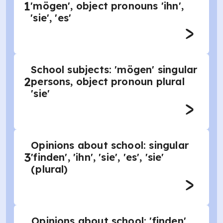
1
'mögen', object pronouns 'ihn',
'sie', 'es'
School subjects: 'mögen' singular
2
persons, object pronoun plural
'sie'
Opinions about school: singular
3
'finden', 'ihn', 'sie', 'es', 'sie'
(plural)
Opinions about school: 'finden'