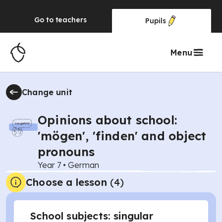
Go to
teachers
Pupils
Menu
Change unit
Opinions about school:
'mögen', 'finden' and object
pronouns
Year 7
•
German
Choose a lesson
(4)
School subjects: singular