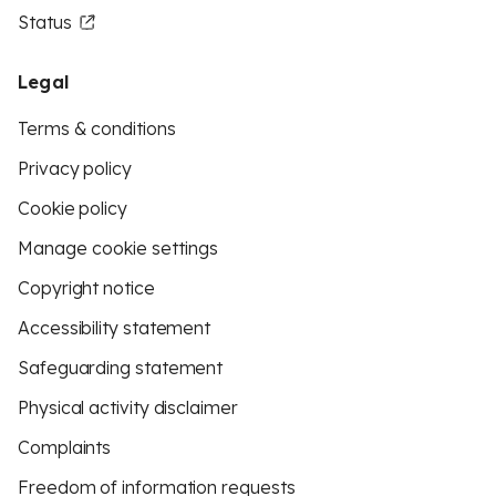
Status
Legal
Terms & conditions
Privacy policy
Cookie policy
Manage cookie settings
Copyright notice
Accessibility statement
Safeguarding statement
Physical activity disclaimer
Complaints
Freedom of information requests