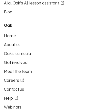
Aila, Oak’s AI lesson assistant
Blog
Oak
Home
About us
Oak's curricula
Get involved
Meet the team
Careers
Contact us
Help
Webinars