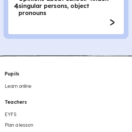
4
singular persons, object
pronouns
Pupils
Learn online
Teachers
EYFS
Plan a lesson