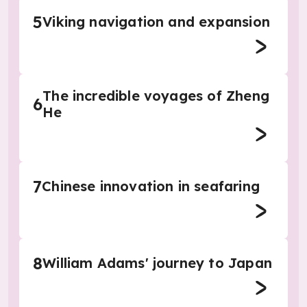
5
Viking navigation and expansion
The incredible voyages of Zheng
6
He
7
Chinese innovation in seafaring
8
William Adams' journey to Japan