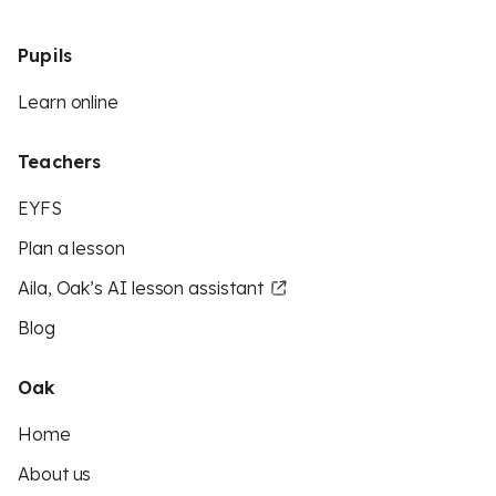
Pupils
Learn online
Teachers
EYFS
Plan a lesson
Aila, Oak’s AI lesson assistant
Blog
Oak
Home
About us