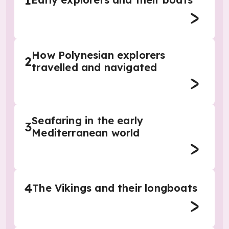
1
How Polynesian explorers
2
travelled and navigated
Seafaring in the early
3
Mediterranean world
4
The Vikings and their longboats