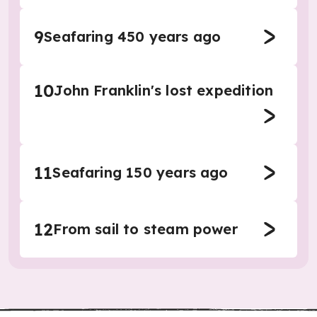
9
Seafaring 450 years ago
10
John Franklin's lost expedition
11
Seafaring 150 years ago
12
From sail to steam power