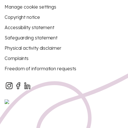
Manage cookie settings
Copyright notice
Accessibility statement
Safeguarding statement
Physical activity disclaimer
Complaints
Freedom of information requests