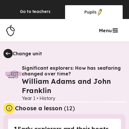
Go to
teachers
Pupils
Menu
Change unit
Significant explorers: How has seafaring
changed over time?
William Adams and John
Franklin
Year 1
•
History
Choose a lesson
(12)
Early explorers and their boats