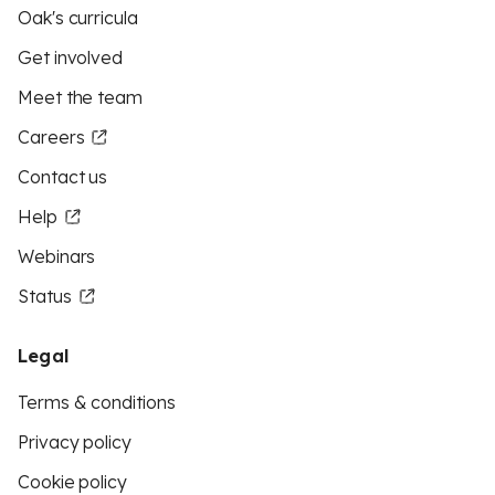
Oak's curricula
Get involved
Meet the team
Careers
Contact us
Help
Webinars
Status
Legal
Terms & conditions
Privacy policy
Cookie policy