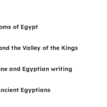
doms of Egypt
nd the Valley of the Kings
one and Egyptian writing
Ancient Egyptians