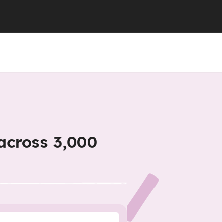
across 3,000