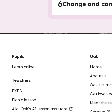
6
Change and cont
Pupils
Oak
Learn online
Home
About us
Teachers
Oak's curric
EYFS
Get involve
Plan a lesson
Meet the t
Aila, Oak’s AI lesson assistant