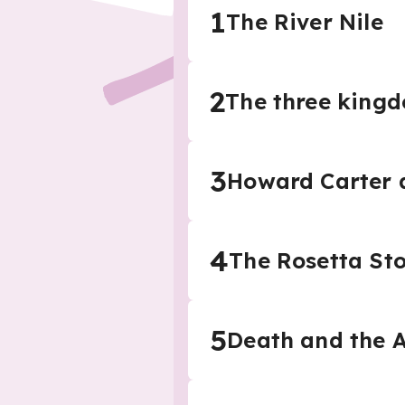
1
The River Nile
2
The three king
3
Howard Carter a
4
The Rosetta St
5
Death and the 