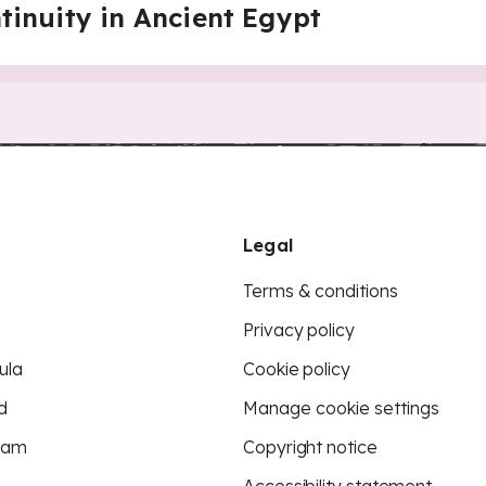
inuity in Ancient Egypt
Legal
Terms & conditions
Privacy policy
ula
Cookie policy
d
Manage cookie settings
eam
Copyright notice