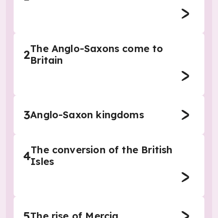
The Anglo-Saxons come to
2
Britain
3
Anglo-Saxon kingdoms
The conversion of the British
4
Isles
5
The rise of Mercia