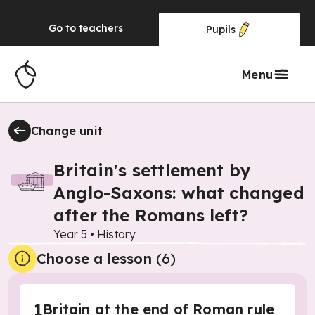
Go to
teachers
Pupils
Menu
Change unit
Britain's settlement by
Anglo-Saxons: what changed
after the Romans left?
Year 5
•
History
Choose a lesson
(6)
1
Britain at the end of Roman rule