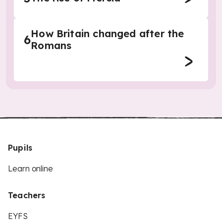
How Britain changed after the
6
Romans
Pupils
Learn online
Teachers
EYFS