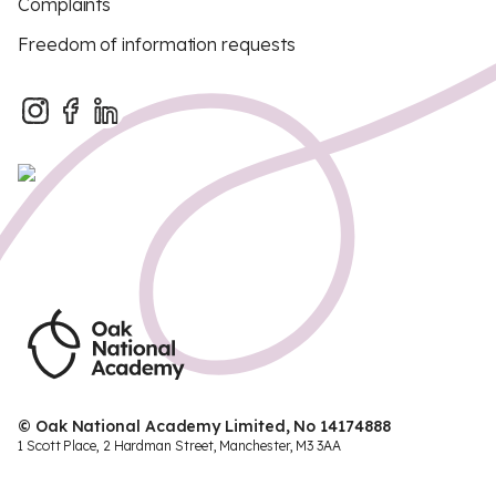
Complaints
Freedom of information requests
© Oak National Academy Limited, No 14174888
1 Scott Place, 2 Hardman Street, Manchester, M3 3AA