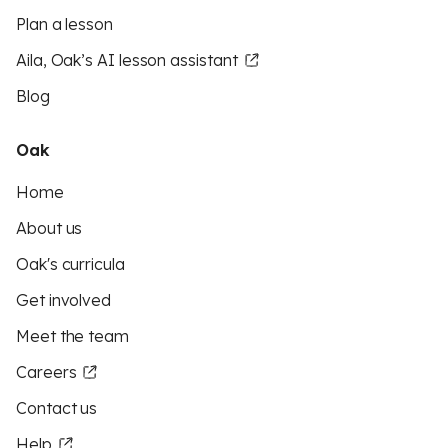
Plan a lesson
Aila, Oak’s AI lesson assistant
Blog
Oak
Home
About us
Oak's curricula
Get involved
Meet the team
Careers
Contact us
Help