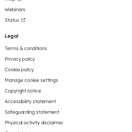
Webinars
Status
Legal
Terms & conditions
Privacy policy
Cookie policy
Manage cookie settings
Copyright notice
Accessibility statement
Safeguarding statement
Physical activity disclaimer