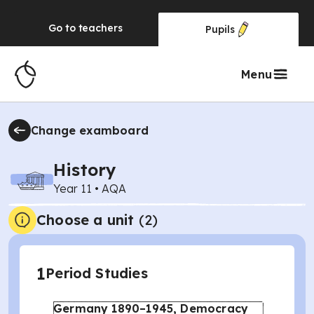
Go to
teachers
Pupils
Menu
Change examboard
History
Year 11
•
AQA
Choose a unit
(
2
)
1
Period Studies
Germany 1890–1945, Democracy