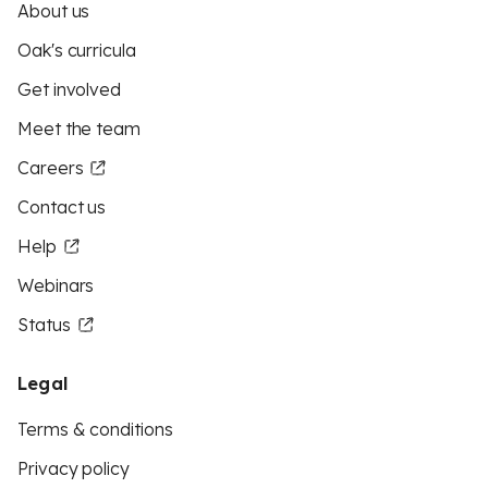
About us
Oak's curricula
Get involved
Meet the team
Careers
Contact us
Help
Webinars
Status
Legal
Terms & conditions
Privacy policy