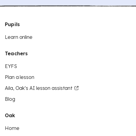
Pupils
Learn online
Teachers
EYFS
Plan a lesson
Aila, Oak’s AI lesson assistant
Blog
Oak
Home