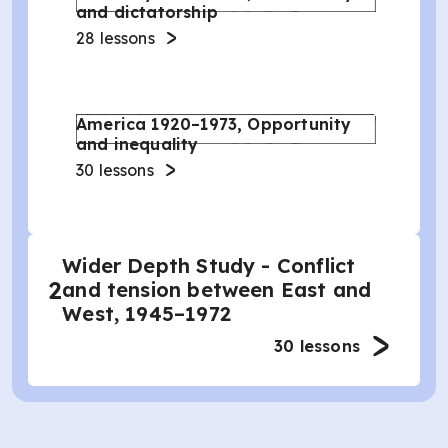
and dictatorship
28
lessons
America 1920–1973, Opportunity
and inequality
30
lessons
Wider Depth Study - Conflict
2
and tension between East and
West, 1945–1972
30
lessons