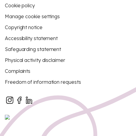
Cookie policy
Manage cookie settings
Copyright notice
Accessibility statement
Safeguarding statement
Physical activity disclaimer
Complaints
Freedom of information requests