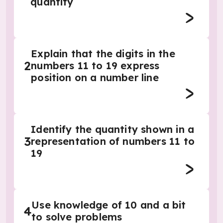
quantity
Explain that the digits in the
2
numbers 11 to 19 express
position on a number line
Identify the quantity shown in a
3
representation of numbers 11 to
19
Use knowledge of 10 and a bit
4
to solve problems