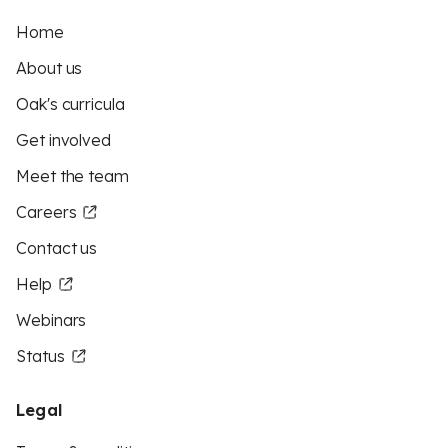
Home
About us
Oak's curricula
Get involved
Meet the team
Careers
Contact us
Help
Webinars
Status
Legal