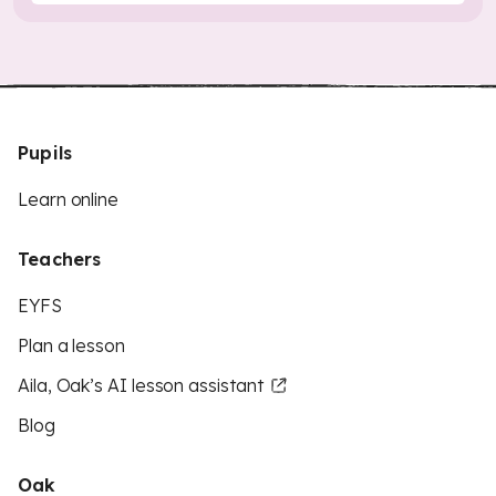
Pupils
Learn online
Teachers
EYFS
Plan a lesson
Aila, Oak’s AI lesson assistant
Blog
Oak