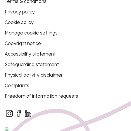
Terms & conditions
Privacy policy
Cookie policy
Manage cookie settings
Copyright notice
Accessibility statement
Safeguarding statement
Physical activity disclaimer
Complaints
Freedom of information requests