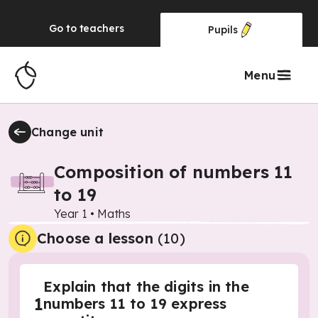
Go to
teachers
Pupils
Menu
Change unit
Composition of numbers 11
to 19
Year 1
•
Maths
Choose a lesson
(10)
Explain that the digits in the
1
numbers 11 to 19 express