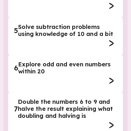
Solve subtraction problems
5
using knowledge of 10 and a bit
Explore odd and even numbers
6
within 20
Double the numbers 6 to 9 and
7
halve the result explaining what
doubling and halving is