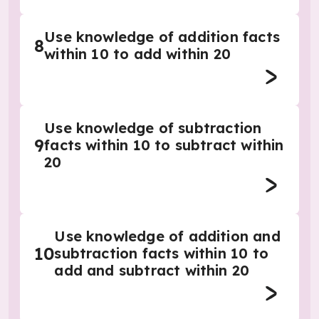
Use knowledge of addition facts
8
within 10 to add within 20
Use knowledge of subtraction
9
facts within 10 to subtract within
20
Use knowledge of addition and
10
subtraction facts within 10 to
add and subtract within 20