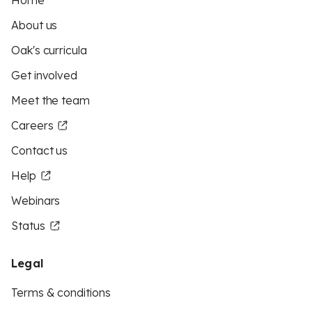
Home
About us
Oak's curricula
Get involved
Meet the team
Careers
Contact us
Help
Webinars
Status
Legal
Terms & conditions