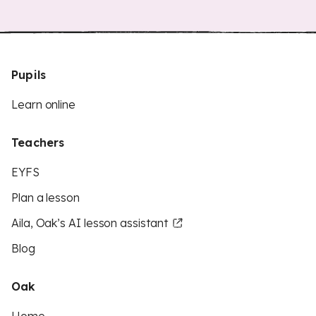
Pupils
Learn online
Teachers
EYFS
Plan a lesson
Aila, Oak’s AI lesson assistant
Blog
Oak