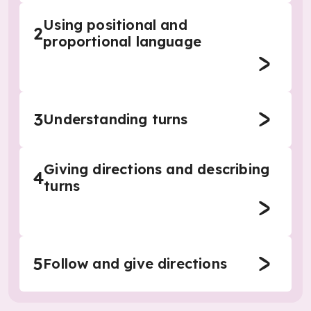
Using positional and
2
proportional language
3
Understanding turns
Giving directions and describing
4
turns
5
Follow and give directions