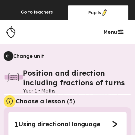
Go to
teachers
Pupils
Menu
Change unit
Position and direction
including fractions of turns
Year 1
•
Maths
Choose a lesson
(5)
1
Using directional language