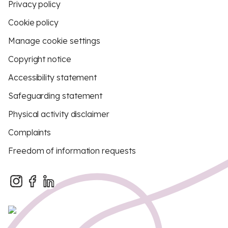
Privacy policy
Cookie policy
Manage cookie settings
Copyright notice
Accessibility statement
Safeguarding statement
Physical activity disclaimer
Complaints
Freedom of information requests