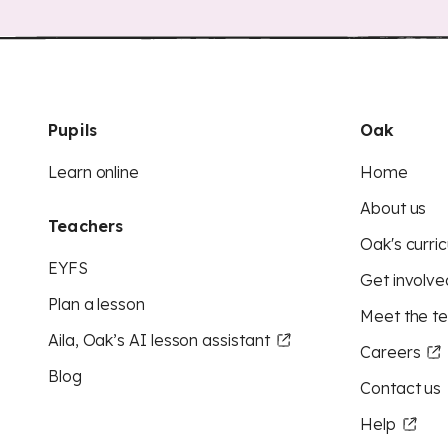
Pupils
Oak
Learn online
Home
About us
Teachers
Oak's curric
EYFS
Get involve
Plan a lesson
Meet the t
Aila, Oak’s AI lesson assistant
Careers
Blog
Contact us
Help