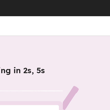
ng in 2s, 5s