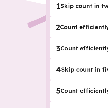
1
Skip count in 
2
Count efficientl
3
Count efficientl
4
Skip count in 
5
Count efficientl