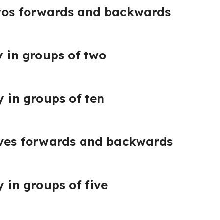
twos forwards and backwards
y in groups of two
y in groups of ten
fives forwards and backwards
y in groups of five