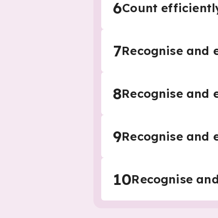
6
Count efficientl
7
Recognise and e
8
Recognise and e
9
Recognise and e
10
Recognise and 