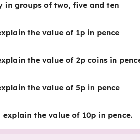
y in groups of two, five and ten
xplain the value of 1p in pence
xplain the value of 2p coins in penc
xplain the value of 5p in pence
explain the value of 10p in pence.