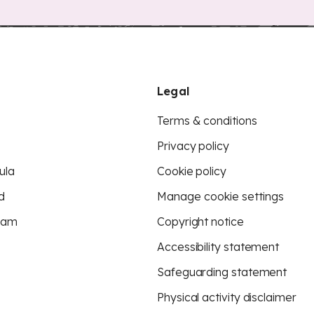
Legal
Terms & conditions
Privacy policy
ula
Cookie policy
d
Manage cookie settings
eam
Copyright notice
Accessibility statement
Safeguarding statement
Physical activity disclaimer