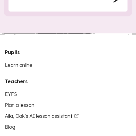
Pupils
Learn online
Teachers
EYFS
Plan a lesson
Aila, Oak’s AI lesson assistant
Blog