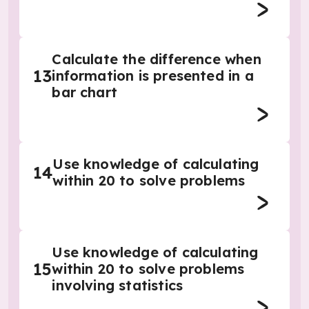
Calculate the difference when
13
information is presented in a
bar chart
Use knowledge of calculating
14
within 20 to solve problems
Use knowledge of calculating
15
within 20 to solve problems
involving statistics