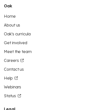
Oak
Home
About us
Oak's curricula
Get involved
Meet the team
Careers
Contact us
Help
Webinars
Status
Legal