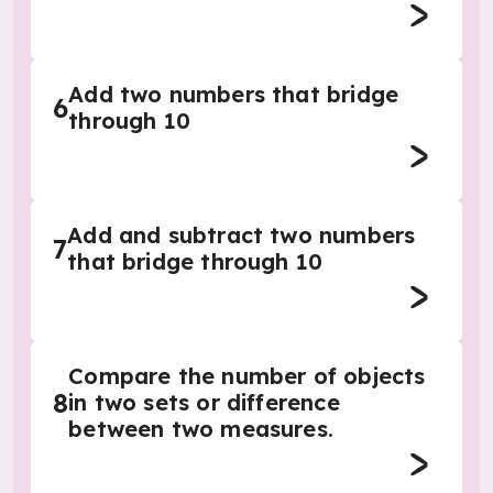
Add two numbers that bridge
6
through 10
Add and subtract two numbers
7
that bridge through 10
Compare the number of objects
8
in two sets or difference
between two measures.