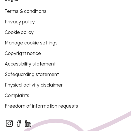
Terms & conditions
Privacy policy
Cookie policy
Manage cookie settings
Copyright notice
Accessibility statement
Safeguarding statement
Physical activity disclaimer
Complaints
Freedom of information requests