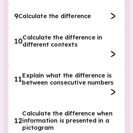
9
Calculate the difference
Calculate the difference in
10
different contexts
Explain what the difference is
11
between consecutive numbers
Calculate the difference when
12
information is presented in a
pictogram