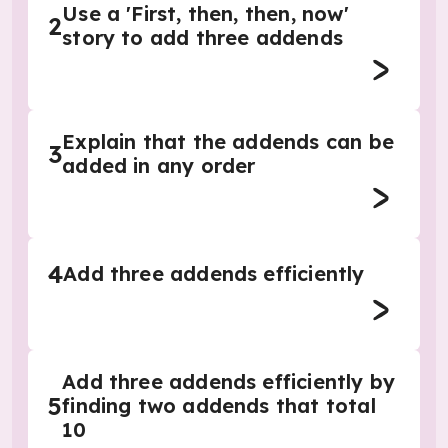
Use a 'First, then, then, now'
2
story to add three addends
Explain that the addends can be
3
added in any order
4
Add three addends efficiently
Add three addends efficiently by
5
finding two addends that total
10