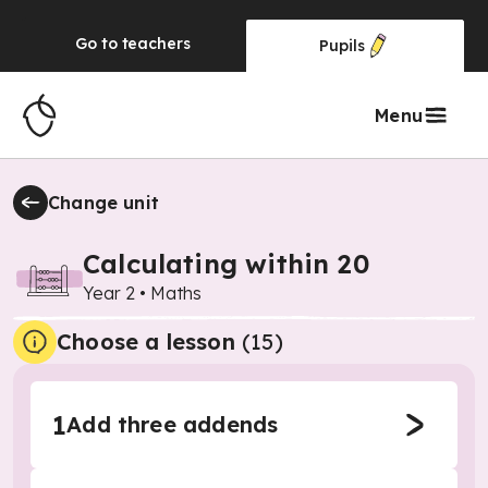
Go to
teachers
Pupils
Menu
Change unit
Calculating within 20
Year 2
•
Maths
Choose a lesson
(15)
1
Add three addends