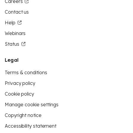
Careers
Contact us
Help
Webinars
Status
Legal
Terms & conditions
Privacy policy
Cookie policy
Manage cookie settings
Copyright notice
Accessibility statement