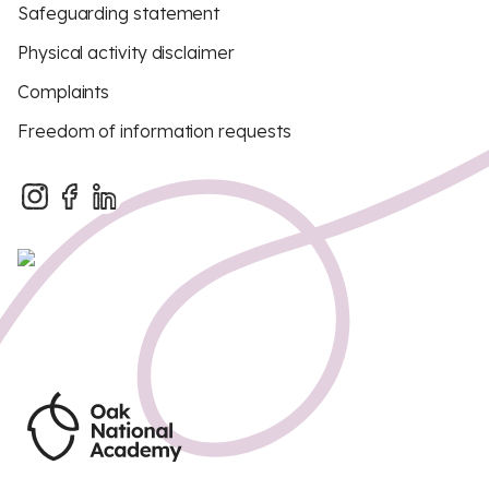
Safeguarding statement
Physical activity disclaimer
Complaints
Freedom of information requests