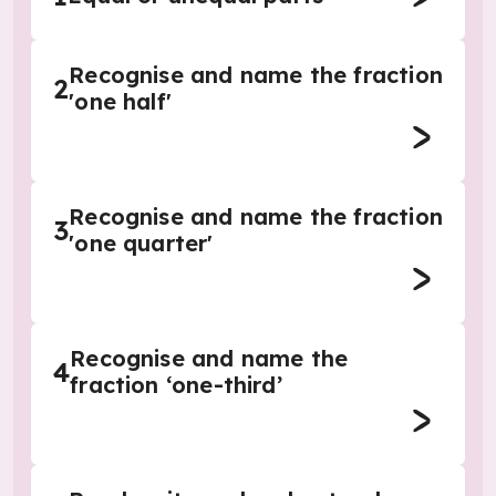
Recognise and name the fraction
2
'one half'
Recognise and name the fraction
3
'one quarter'
Recognise and name the
4
fraction ‘one-third’