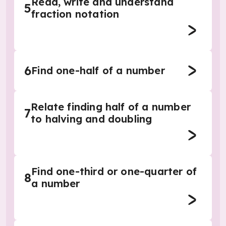
Read, write and understand
5
fraction notation
6
Find one-half of a number
Relate finding half of a number
7
to halving and doubling
Find one-third or one-quarter of
8
a number