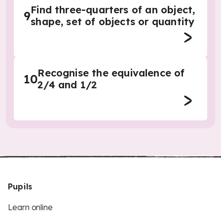
Find three-quarters of an object,
9
shape, set of objects or quantity
Recognise the equivalence of
10
2/4 and 1/2
Pupils
Learn online