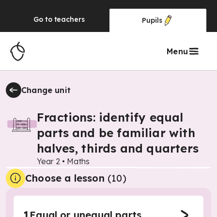
Go to
teachers
Pupils
Menu
Change unit
Fractions: identify equal
parts and be familiar with
halves, thirds and quarters
Year 2
•
Maths
Choose a lesson
(10)
1
Equal or unequal parts