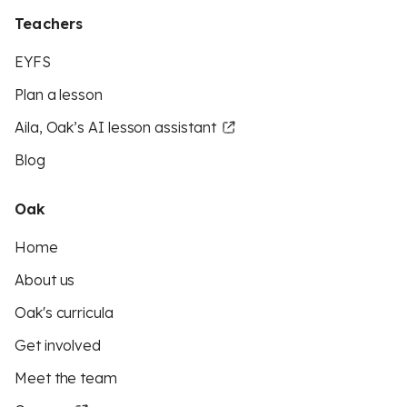
Teachers
EYFS
Plan a lesson
Aila, Oak’s AI lesson assistant
Blog
Oak
Home
About us
Oak's curricula
Get involved
Meet the team