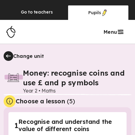
Go to
teachers
Pupils
Menu
Change unit
Money: recognise coins and
use £ and p symbols
Year 2
•
Maths
Choose a lesson
(5)
Recognise and understand the
1
value of different coins