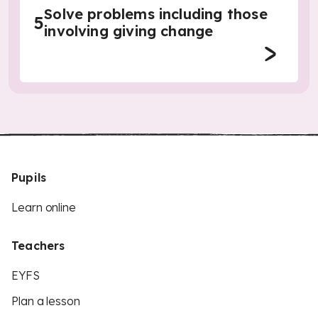
Solve problems including those
5
involving giving change
Pupils
Learn online
Teachers
EYFS
Plan a lesson