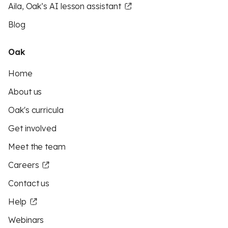
Aila, Oak’s AI lesson assistant
Blog
Oak
Home
About us
Oak's curricula
Get involved
Meet the team
Careers
Contact us
Help
Webinars