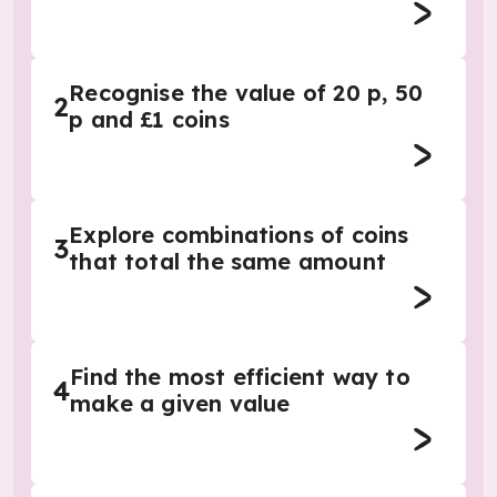
Recognise the value of 20 p, 50
2
p and £1 coins
Explore combinations of coins
3
that total the same amount
Find the most efficient way to
4
make a given value