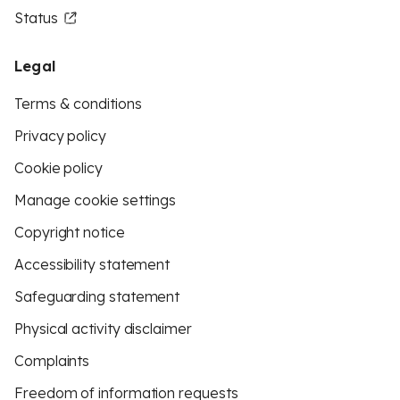
Status
Legal
Terms & conditions
Privacy policy
Cookie policy
Manage cookie settings
Copyright notice
Accessibility statement
Safeguarding statement
Physical activity disclaimer
Complaints
Freedom of information requests