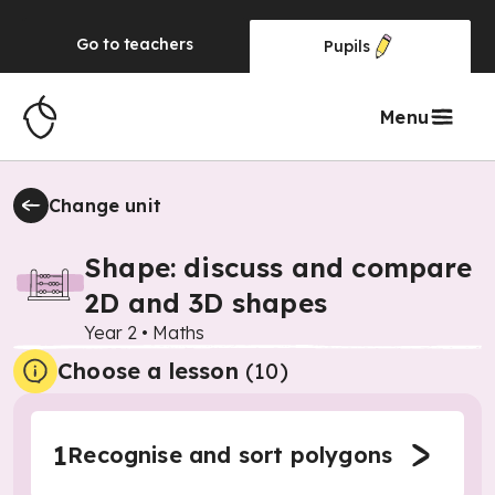
Go to
teachers
Pupils
Menu
Change unit
Shape: discuss and compare
2D and 3D shapes
Year 2
•
Maths
Choose a lesson
(10)
1
Recognise and sort polygons