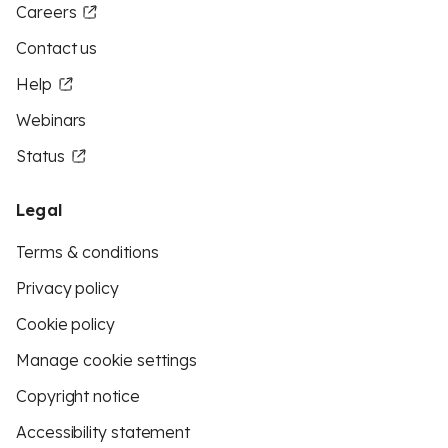
Careers
Contact us
Help
Webinars
Status
Legal
Terms & conditions
Privacy policy
Cookie policy
Manage cookie settings
Copyright notice
Accessibility statement