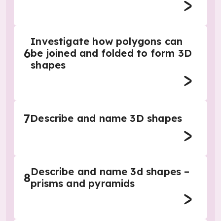
Investigate how polygons can
6
be joined and folded to form 3D
shapes
7
Describe and name 3D shapes
Describe and name 3d shapes –
8
prisms and pyramids