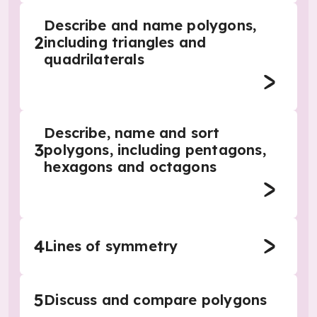
Describe and name polygons,
2
including triangles and
quadrilaterals
Describe, name and sort
3
polygons, including pentagons,
hexagons and octagons
4
Lines of symmetry
5
Discuss and compare polygons