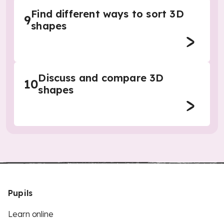
Find different ways to sort 3D
9
shapes
Discuss and compare 3D
10
shapes
Pupils
Learn online