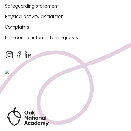
Safeguarding statement
Physical activity disclaimer
Complaints
Freedom of information requests