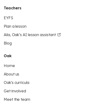
Teachers
EYFS
Plan a lesson
Aila, Oak’s AI lesson assistant
Blog
Oak
Home
About us
Oak's curricula
Get involved
Meet the team