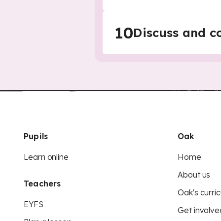
10
Discuss and c
Pupils
Oak
Learn online
Home
About us
Teachers
Oak's curric
EYFS
Get involve