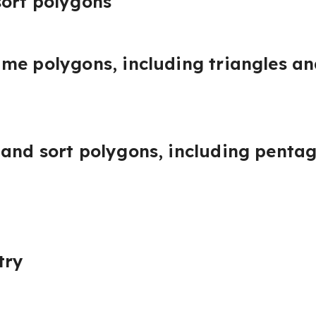
ort polygons
me polygons, including triangles an
and sort polygons, including penta
try