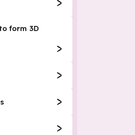
 to form 3D
s