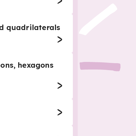
d quadrilaterals
gons, hexagons