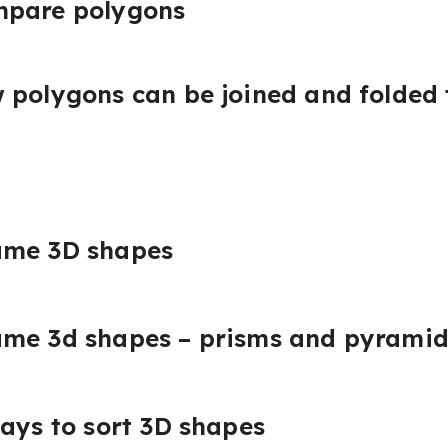
mpare polygons
 polygons can be joined and folded
ame 3D shapes
ame 3d shapes – prisms and pyramid
ways to sort 3D shapes