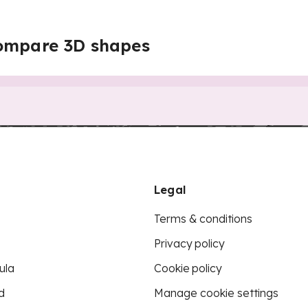
ompare 3D shapes
Legal
Terms & conditions
Privacy policy
ula
Cookie policy
d
Manage cookie settings