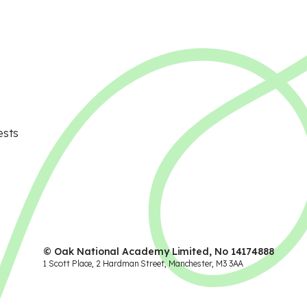
ests
© Oak National Academy Limited, No 14174888
1 Scott Place, 2 Hardman Street, Manchester, M3 3AA