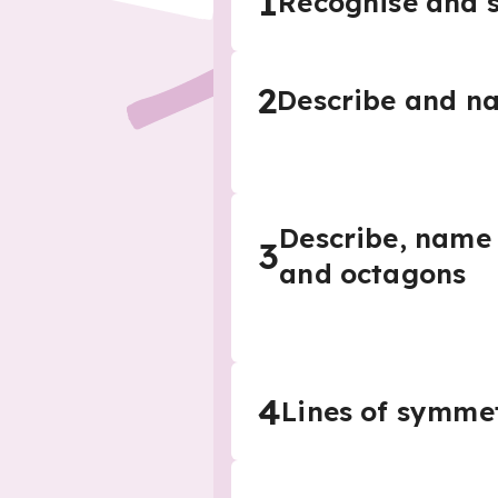
1
Recognise and s
2
Describe and na
Describe, name 
3
and octagons
4
Lines of symme