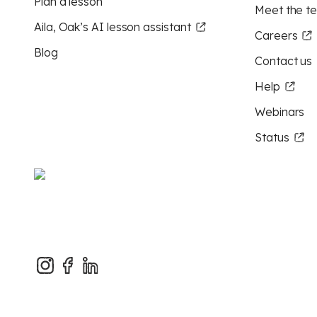
Plan a lesson
Meet the t
Aila, Oak’s AI lesson assistant
Careers
Blog
Contact us
Help
Webinars
Status