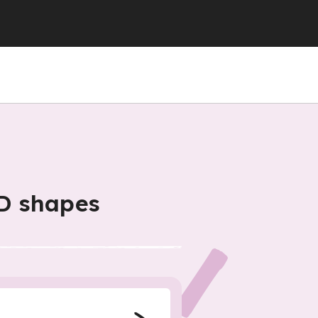
D shapes