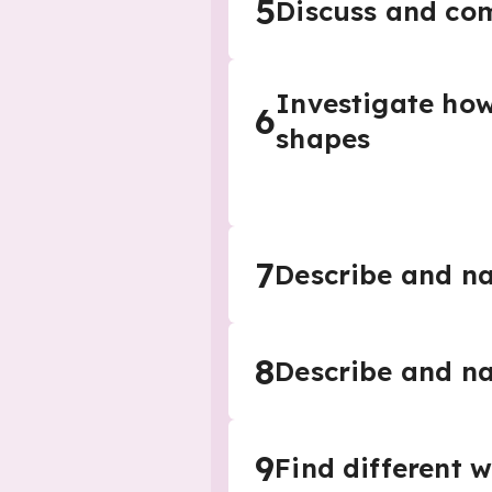
5
Discuss and co
Investigate how
6
shapes
7
Describe and n
8
Describe and n
9
Find different 