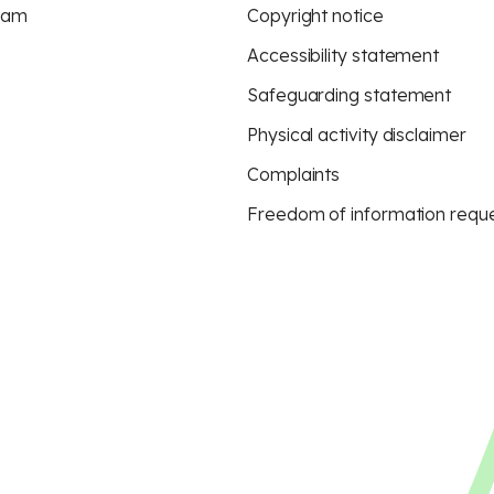
eam
Copyright notice
Accessibility statement
Safeguarding statement
Physical activity disclaimer
Complaints
Freedom of information requ