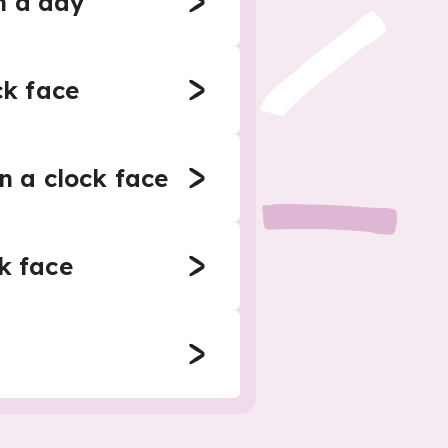
n a day
ck face
n a clock face
k face