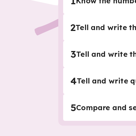
1
Know the number
2
Tell and write t
3
Tell and write t
4
Tell and write 
5
Compare and se