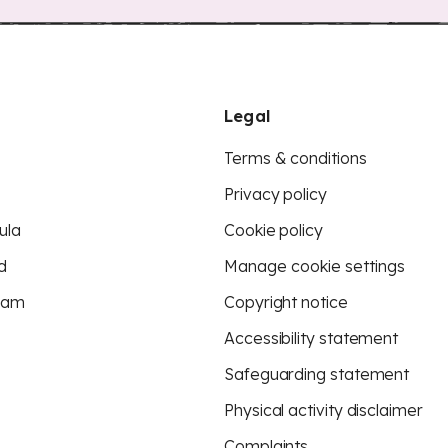
Legal
Terms & conditions
Privacy policy
ula
Cookie policy
d
Manage cookie settings
eam
Copyright notice
Accessibility statement
Safeguarding statement
Physical activity disclaimer
Complaints