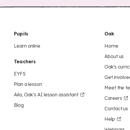
Pupils
Oak
Learn online
Home
About us
Teachers
Oak's curric
EYFS
Get involve
Plan a lesson
Meet the t
Aila, Oak’s AI lesson assistant
Careers
Blog
Contact us
Help
Webinars