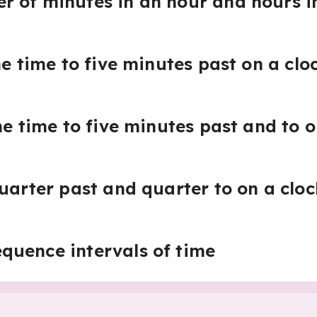
 of minutes in an hour and hours i
he time to five minutes past on a clo
he time to five minutes past and to o
quarter past and quarter to on a cloc
quence intervals of time