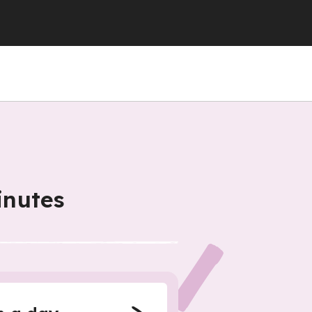
inutes