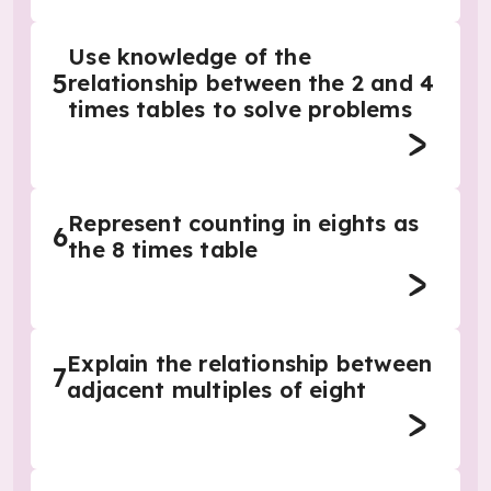
Use knowledge of the
5
relationship between the 2 and 4
times tables to solve problems
Represent counting in eights as
6
the 8 times table
Explain the relationship between
7
adjacent multiples of eight