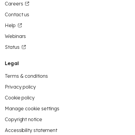
Careers
Contact us
Help
Webinars
Status
Legal
Terms & conditions
Privacy policy
Cookie policy
Manage cookie settings
Copyright notice
Accessibility statement