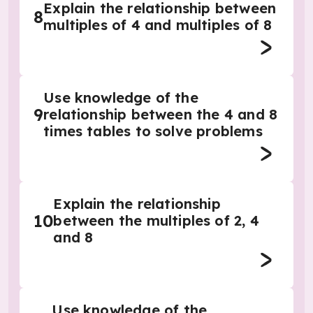
Explain the relationship between
8
multiples of 4 and multiples of 8
Use knowledge of the
9
relationship between the 4 and 8
times tables to solve problems
Explain the relationship
10
between the multiples of 2, 4
and 8
Use knowledge of the