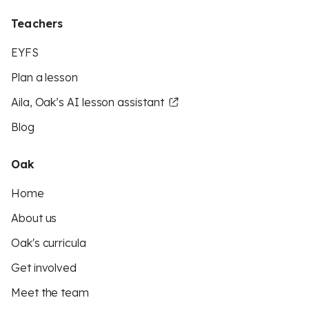
Teachers
EYFS
Plan a lesson
Aila, Oak’s AI lesson assistant
Blog
Oak
Home
About us
Oak's curricula
Get involved
Meet the team