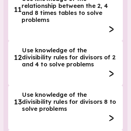
relationship between the 2, 4
11
and 8 times tables to solve
problems
Use knowledge of the
12
divisibility rules for divisors of 2
and 4 to solve problems
Use knowledge of the
13
divisibility rules for divisors 8 to
solve problems