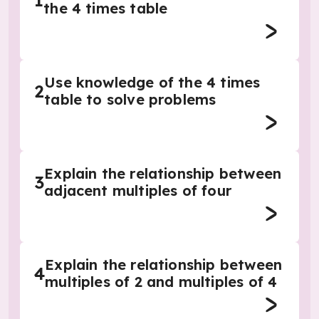
1
the 4 times table
Use knowledge of the 4 times
2
table to solve problems
Explain the relationship between
3
adjacent multiples of four
Explain the relationship between
4
multiples of 2 and multiples of 4