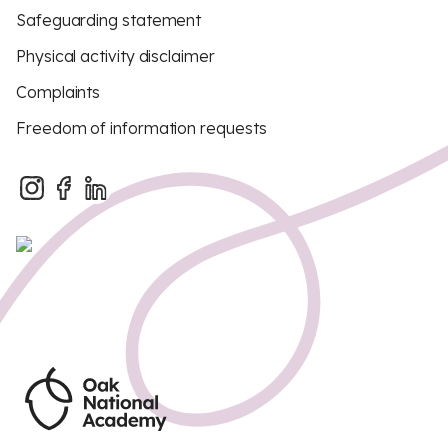
Safeguarding statement
Physical activity disclaimer
Complaints
Freedom of information requests