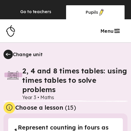
Go to
teachers
Pupils
Menu
Change unit
2, 4 and 8 times tables: using
times tables to solve
problems
Year 3
•
Maths
Choose a lesson
(15)
Represent counting in fours as