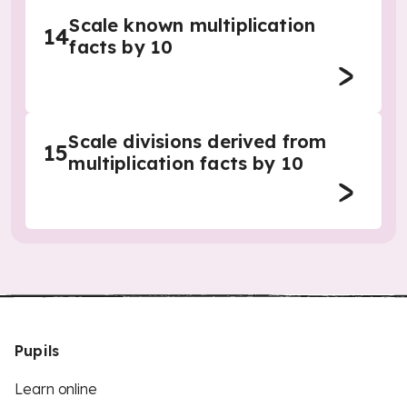
Scale known multiplication
14
facts by 10
Scale divisions derived from
15
multiplication facts by 10
Pupils
Learn online