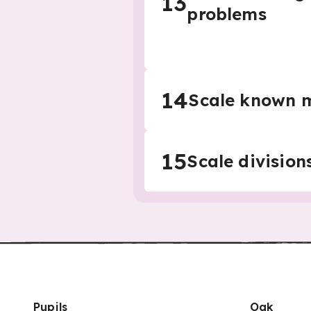
13
problems
14
Scale known m
15
Scale division
Pupils
Oak