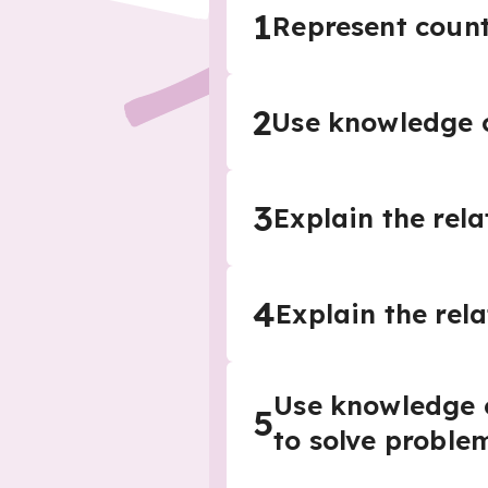
1
Represent count
2
Use knowledge o
3
Explain the rel
4
Explain the rel
Use knowledge o
5
to solve proble