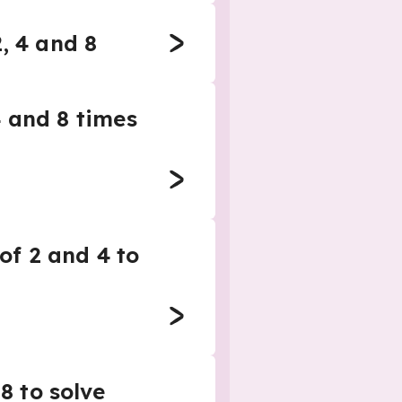
, 4 and 8
4 and 8 times
 of 2 and 4 to
8 to solve