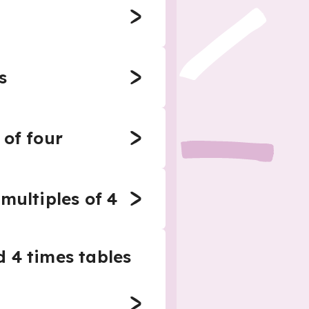
s
 of four
multiples of 4
d 4 times tables