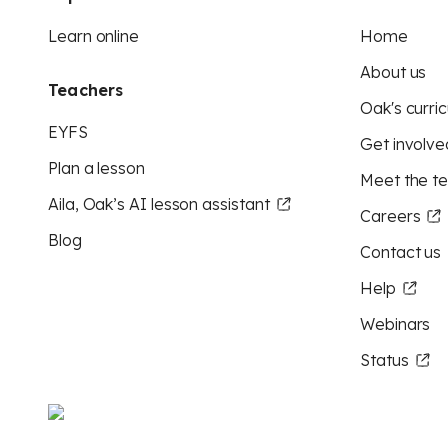
Learn online
Home
About us
Teachers
Oak's curric
EYFS
Get involve
Plan a lesson
Meet the t
Aila, Oak’s AI lesson assistant
Careers
Blog
Contact us
Help
Webinars
Status