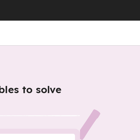
bles to solve