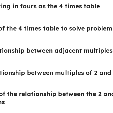
ing in fours as the 4 times table
f the 4 times table to solve problem
ationship between adjacent multiples
ationship between multiples of 2 and 
f the relationship between the 2 an
ms