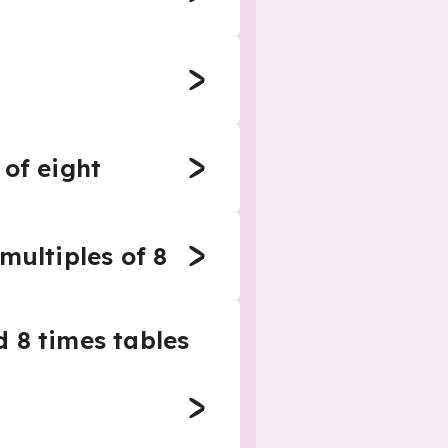
 of eight
multiples of 8
 8 times tables