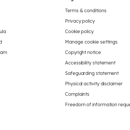
Terms & conditions
Privacy policy
ula
Cookie policy
d
Manage cookie settings
eam
Copyright notice
Accessibility statement
Safeguarding statement
Physical activity disclaimer
Complaints
Freedom of information requ