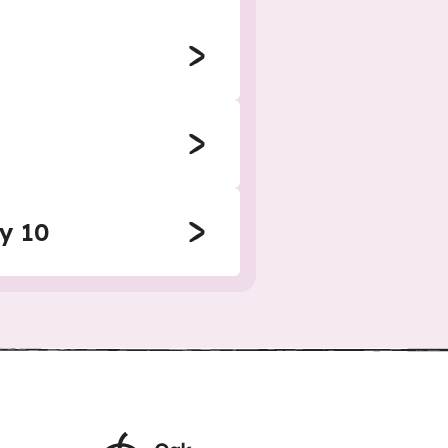
by 10