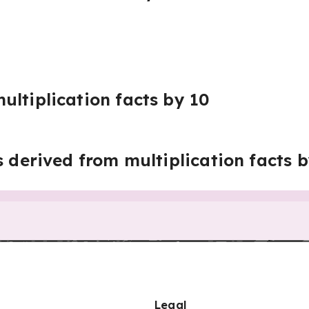
ultiplication facts by 10
s derived from multiplication facts 
Legal