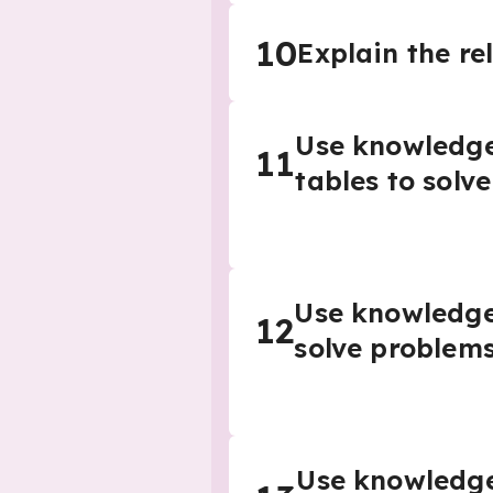
10
Explain the re
Use knowledge 
11
tables to solv
Use knowledge o
12
solve problem
Use knowledge o