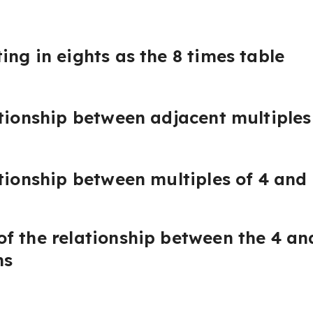
ing in eights as the 8 times table
ationship between adjacent multiples
tionship between multiples of 4 and 
f the relationship between the 4 and
ms