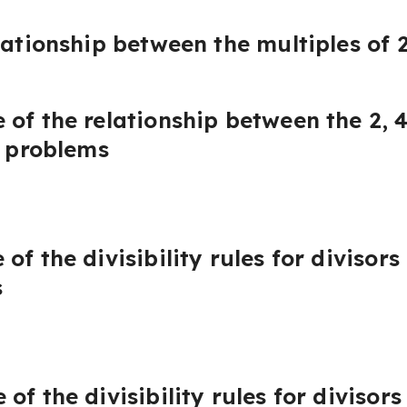
lationship between the multiples of 2
of the relationship between the 2, 
e problems
f the divisibility rules for divisors
s
f the divisibility rules for divisors 