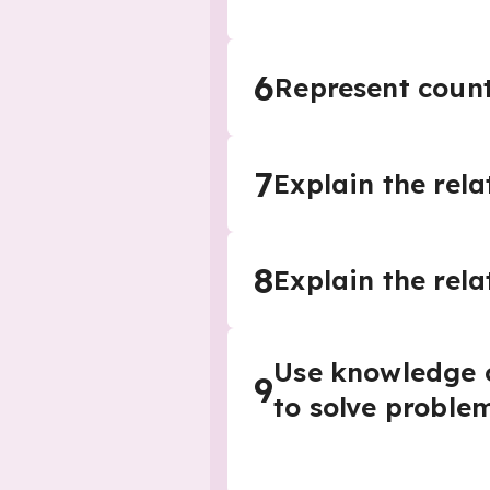
6
Represent count
7
Explain the rel
8
Explain the rela
Use knowledge o
9
to solve proble