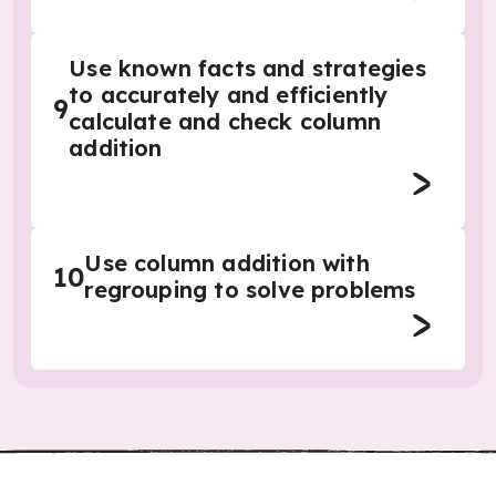
Use known facts and strategies
to accurately and efficiently
9
calculate and check column
addition
Use column addition with
10
regrouping to solve problems