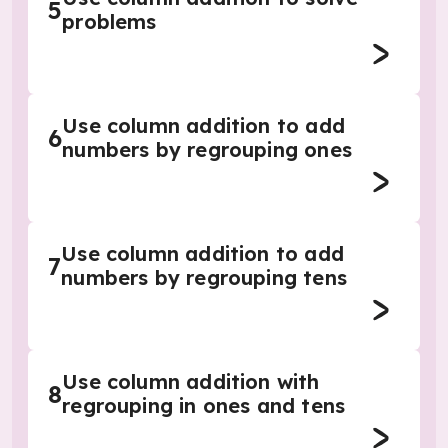
5
problems
Use column addition to add
6
numbers by regrouping ones
Use column addition to add
7
numbers by regrouping tens
Use column addition with
8
regrouping in ones and tens