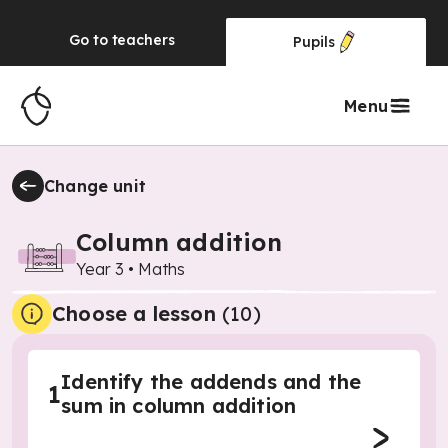
Go to
teachers
Pupils
Menu
Change unit
Column addition
Year 3
•
Maths
Choose a lesson
(10)
Identify the addends and the
1
sum in column addition