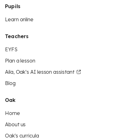
Pupils
Learn online
Teachers
EYFS
Plan a lesson
Aila, Oak’s AI lesson assistant
Blog
Oak
Home
About us
Oak's curricula