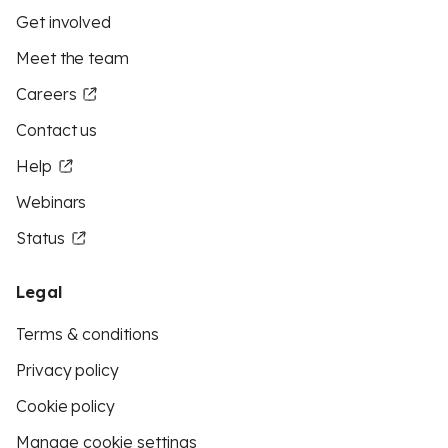
Get involved
Meet the team
Careers
Contact us
Help
Webinars
Status
Legal
Terms & conditions
Privacy policy
Cookie policy
Manage cookie settings