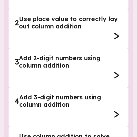
Use place value to correctly lay
2
out column addition
Add 2-digit numbers using
3
column addition
Add 3-digit numbers using
4
column addition
Use column addition to solve