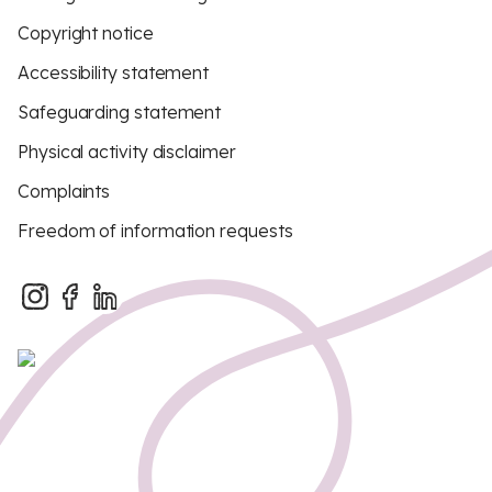
Copyright notice
Accessibility statement
Safeguarding statement
Physical activity disclaimer
Complaints
Freedom of information requests