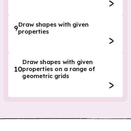
Draw shapes with given
9
properties
Draw shapes with given
10
properties on a range of
geometric grids