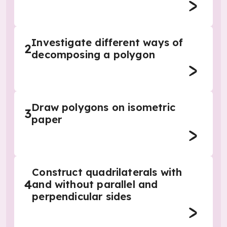
Investigate different ways of
2
decomposing a polygon
Draw polygons on isometric
3
paper
Construct quadrilaterals with
4
and without parallel and
perpendicular sides