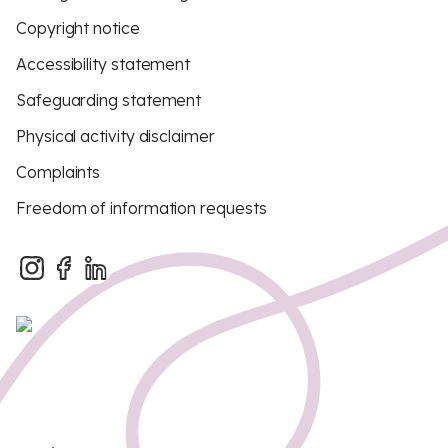
Copyright notice
Accessibility statement
Safeguarding statement
Physical activity disclaimer
Complaints
Freedom of information requests