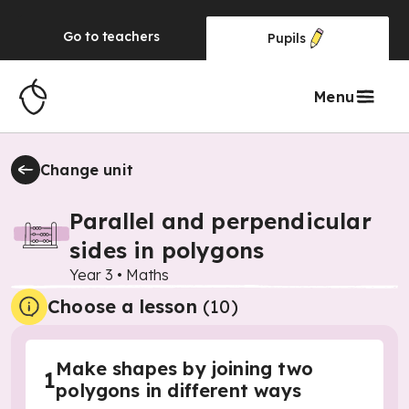
Go to
teachers
Pupils
Menu
Change unit
Parallel and perpendicular
sides in polygons
Year 3
•
Maths
Choose a lesson
(10)
Make shapes by joining two
1
polygons in different ways