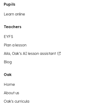
Pupils
Learn online
Teachers
EYFS
Plan a lesson
Aila, Oak’s AI lesson assistant
Blog
Oak
Home
About us
Oak's curricula