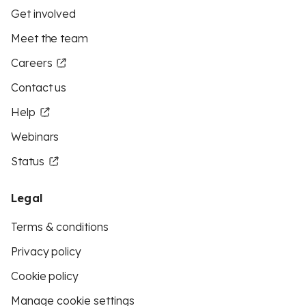
Get involved
Meet the team
Careers
Contact us
Help
Webinars
Status
Legal
Terms & conditions
Privacy policy
Cookie policy
Manage cookie settings