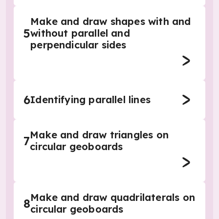
Make and draw shapes with and
5
without parallel and
perpendicular sides
6
Identifying parallel lines
Make and draw triangles on
7
circular geoboards
Make and draw quadrilaterals on
8
circular geoboards