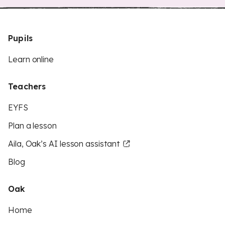
Pupils
Learn online
Teachers
EYFS
Plan a lesson
Aila, Oak’s AI lesson assistant
Blog
Oak
Home