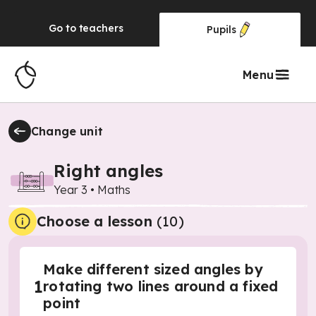
Go to
teachers
Pupils
Menu
Change unit
Right angles
Year 3
•
Maths
Choose a lesson
(10)
Make different sized angles by
1
rotating two lines around a fixed
point