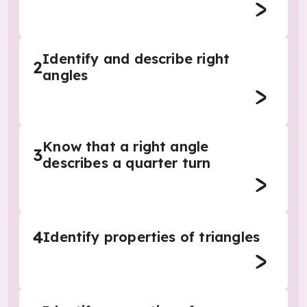
Identify and describe right
2
angles
Know that a right angle
3
describes a quarter turn
4
Identify properties of triangles