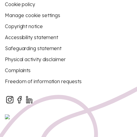
Cookie policy
Manage cookie settings
Copyright notice
Accessibility statement
Safeguarding statement
Physical activity disclaimer
Complaints
Freedom of information requests