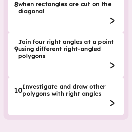
8
when rectangles are cut on the
diagonal
Join four right angles at a point
9
using different right-angled
polygons
Investigate and draw other
10
polygons with right angles