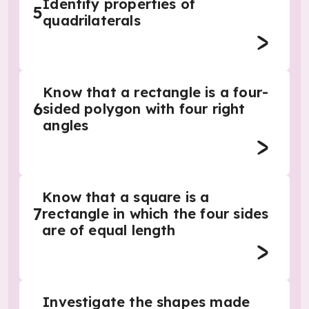
Identify properties of
5
quadrilaterals
Know that a rectangle is a four-
6
sided polygon with four right
angles
Know that a square is a
7
rectangle in which the four sides
are of equal length
Investigate the shapes made