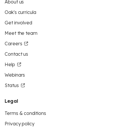
About us
Oak's curricula
Get involved
Meet the team
Careers
Contact us
Help
Webinars
Status
Legal
Terms & conditions
Privacy policy