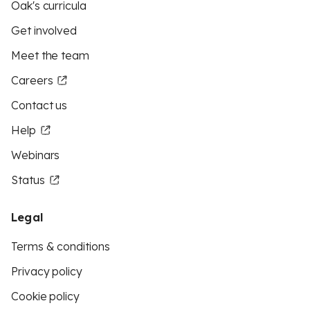
Oak's curricula
Get involved
Meet the team
Careers
Contact us
Help
Webinars
Status
Legal
Terms & conditions
Privacy policy
Cookie policy