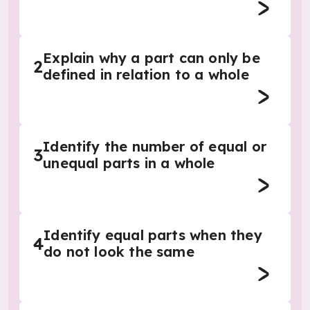
Explain why a part can only be
2
defined in relation to a whole
Identify the number of equal or
3
unequal parts in a whole
Identify equal parts when they
4
do not look the same