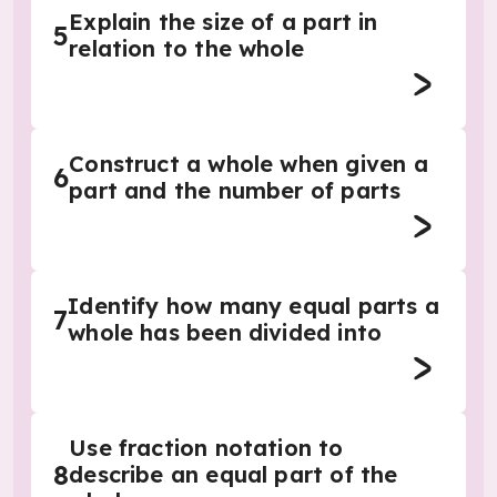
Explain the size of a part in
5
relation to the whole
Construct a whole when given a
6
part and the number of parts
Identify how many equal parts a
7
whole has been divided into
Use fraction notation to
8
describe an equal part of the