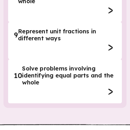
whole
Represent unit fractions in
9
different ways
Solve problems involving
10
identifying equal parts and the
whole