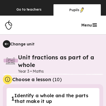
Go to
teachers
Pupils
Menu
Change unit
Unit fractions as part of a
whole
Year 3
•
Maths
Choose a lesson
(10)
Identify a whole and the parts
1
that make it up