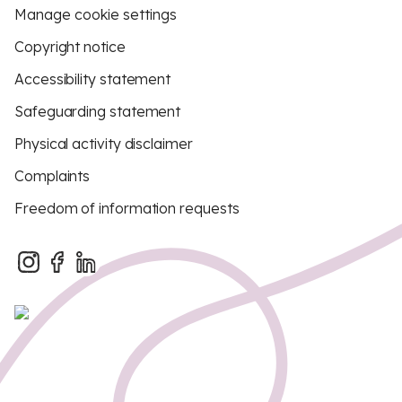
Manage cookie settings
Copyright notice
Accessibility statement
Safeguarding statement
Physical activity disclaimer
Complaints
Freedom of information requests