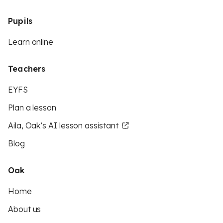
Pupils
Learn online
Teachers
EYFS
Plan a lesson
Aila, Oak’s AI lesson assistant
Blog
Oak
Home
About us